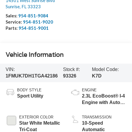
14501 West Sunrise Blvd
Sunrise
,
FL
33323
Sales:
954-851-9084
Service:
954-851-9020
Parts:
954-851-9001
Vehicle Information
VIN:
Stock #:
Model Code:
1FMUK7DH1TGA42186
93326
K7D
BODY STYLE
ENGINE
Sport Utility
2.3L EcoBoost® I-4
Engine with Auto
Start-Stop
Technology
EXTERIOR COLOR
TRANSMISSION
Star White Metallic
10-Speed
Tri-Coat
Automatic