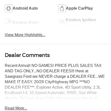
Android Auto
Apple CarPlay
Keyless Ignition
Keyless Entry
System
View More Highlights...
Dealer Comments
Recent Arrival! NO GAMES! PRICE PLUS SALES TAX
AND TAG ONLY...NO DEALER FEES!!! Here at
Sawgrass Ford we NEVER charge a DEALER FEE...WE
MAKE IT EASY. 20/29 City/Highway MPG ***NO
DEALER FEE***, Explorer Active, 4D Sport Utility, 2.3L
EcoBoost I-4, 10-Speed Automatic, RWD, Star White
Metallic Tri-Coat, Gray Cloth, 3rd row seats: bench, 4-
Wheel Disc Brakes, 6 Speakers, 8 USB Ports, ABS
Read More...
brakes, Active Badging, Active Noise Cancellation, Air