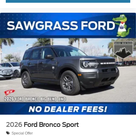
2026
Ford Bronco Sport
Special Offer