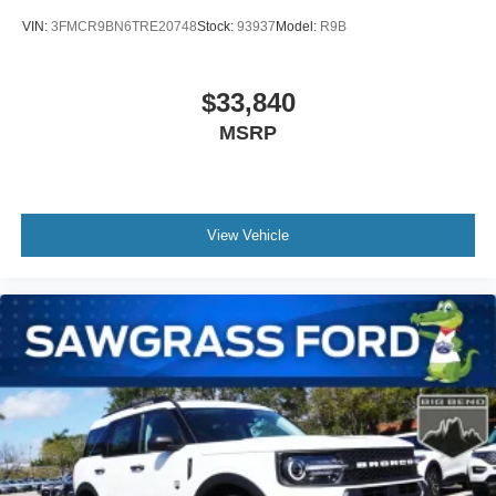
VIN:
3FMCR9BN6TRE20748
Stock:
93937
Model:
R9B
$33,840
MSRP
View Vehicle