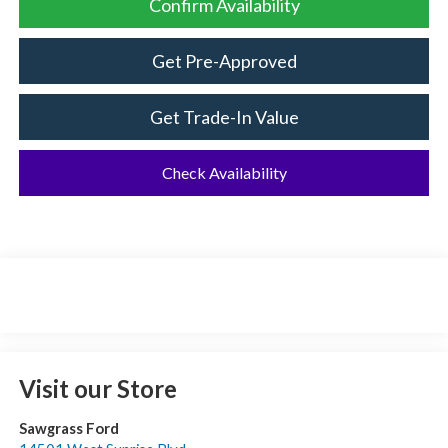
Confirm Availability
Get Pre-Approved
Get Trade-In Value
Check Availability
Visit our Store
Sawgrass Ford