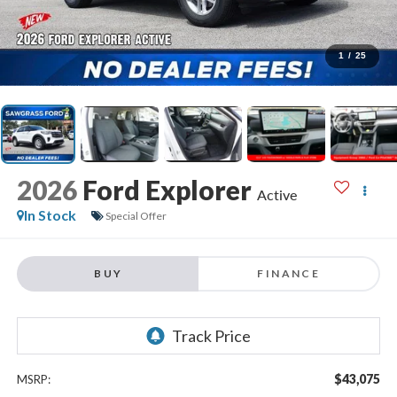
1
/
25
2026
Ford Explorer
Active
In Stock
Special Offer
BUY
FINANCE
$43,075
MSRP: