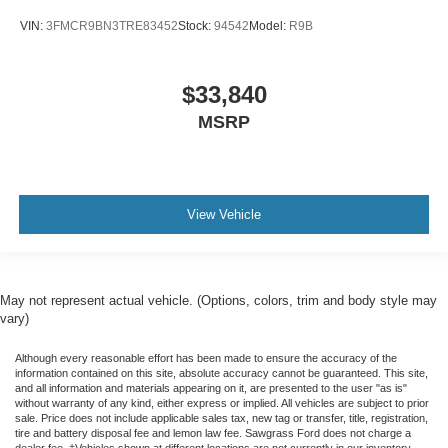
VIN:
3FMCR9BN3TRE83452
Stock:
94542
Model:
R9B
$33,840
MSRP
View Vehicle
May not represent actual vehicle. (Options, colors, trim and body style may
vary)
Although every reasonable effort has been made to ensure the accuracy of the
information contained on this site, absolute accuracy cannot be guaranteed. This site,
and all information and materials appearing on it, are presented to the user "as is"
without warranty of any kind, either express or implied. All vehicles are subject to prior
sale. Price does not include applicable sales tax, new tag or transfer, title, registration,
tire and battery disposal fee and lemon law fee. Sawgrass Ford does not charge a