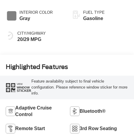
INTERIOR COLOR
FUEL TYPE
Gray
Gasoline
CITY/HIGHWAY
20/29 MPG
Highlighted Features
Feature availability subject to final vehicle
VIEW
configuration. Please reference window sticker for more
WINDOW
STICKER
info.
Adaptive Cruise
Bluetooth®
Control
Remote Start
3rd Row Seating