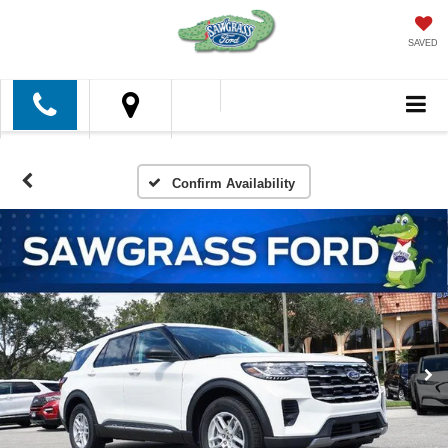
SAVED
Confirm Availability