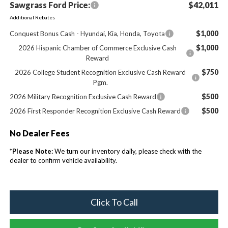
Sawgrass Ford Price:
$42,011
Additional Rebates
$1,000
Conquest Bonus Cash - Hyundai, Kia, Honda, Toyota
$1,000
2026 Hispanic Chamber of Commerce Exclusive Cash
Reward
$750
2026 College Student Recognition Exclusive Cash Reward
Pgm.
$500
2026 Military Recognition Exclusive Cash Reward
$500
2026 First Responder Recognition Exclusive Cash Reward
No Dealer Fees
*
Please Note:
We turn our inventory daily, please check with the
dealer to confirm vehicle availability.
Click To Call