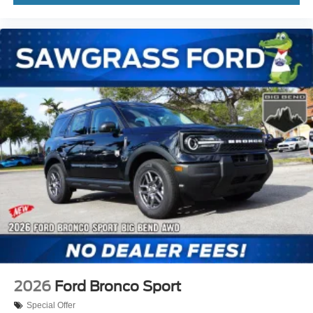
windows, Rear air conditioning, Rear anti-roll bar, Rear
reading lights, Rear window defroster, Rear window
wiper, Remote keyless entry, Security system, Speed
control, Speed-sensing steering, Speed-Sensitive Wipers,
Split folding rear seat, Spoiler, St Not all customers may
qualify for all rebates listed, see dealer for details. Price
includes: $1000 - SSE Down Payment Assistance. Exp.
08/31/2026 $3000 - Retail Customer Cash. Exp. 0
2026
Ford Bronco Sport
Special Offer