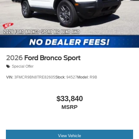
2026
Ford Bronco Sport
Special Offer
VIN:
3FMCR9BN8TRE82605
Stock:
94527
Model:
R9B
$33,840
MSRP
View Vehicle