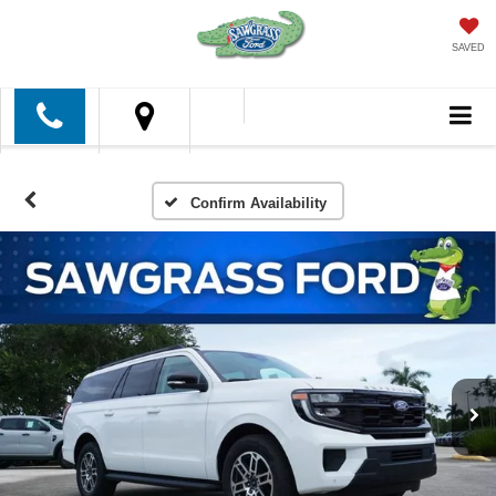
SAVED
Confirm Availability