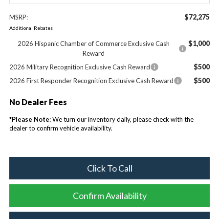
$72,275
MSRP:
Additional Rebates
$1,000
2026 Hispanic Chamber of Commerce Exclusive Cash
Reward
$500
2026 Military Recognition Exclusive Cash Reward
$500
2026 First Responder Recognition Exclusive Cash Reward
No Dealer Fees
*
Please Note:
We turn our inventory daily, please check with the
dealer to confirm vehicle availability.
Click To Call
Confirm Availability