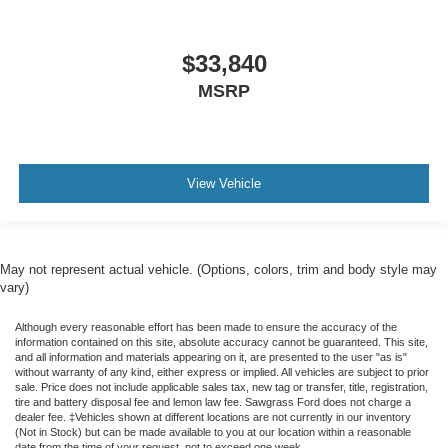
$33,840
MSRP
View Vehicle
May not represent actual vehicle. (Options, colors, trim and body style may
vary)
Although every reasonable effort has been made to ensure the accuracy of the
information contained on this site, absolute accuracy cannot be guaranteed. This site,
and all information and materials appearing on it, are presented to the user "as is"
without warranty of any kind, either express or implied. All vehicles are subject to prior
sale. Price does not include applicable sales tax, new tag or transfer, title, registration,
tire and battery disposal fee and lemon law fee. Sawgrass Ford does not charge a
dealer fee. ‡Vehicles shown at different locations are not currently in our inventory
(Not in Stock) but can be made available to you at our location within a reasonable
date from the time of your request, not to exceed one week.