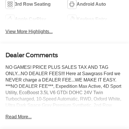
3rd Row Seating
Android Auto
Apple CarPlay
Keyless Entry
View More Highlights...
Dealer Comments
NO GAMES! PRICE PLUS SALES TAX AND TAG
ONLY...NO DEALER FEES!!! Here at Sawgrass Ford we
NEVER charge a DEALER FEE...WE MAKE IT EASY.
***NO DEALER FEE***, Expedition Max Active, 4D Sport
Utility, EcoBoost 3.5L V6 GTDi DOHC 24V Twin
Turbocharged, 10-Speed Automatic, RWD, Oxford White,
Ultra Dark Space Gray Premium Synthetic, 2nd Row
Power-Folding Captain's Chairs, 3.31 Axle Ratio, 360-
Read More...
Degree Zone Lighting, 3rd Row Flexible Seating
(40/20/40), 3rd row seats: split-bench, 3rd Row Vinyl