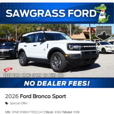
3rd Row Flexible Seating (40/20/40), 3rd row seats: split-
bench, 4-Wheel Disc Brakes, 6 Speakers, ABS brakes, Air
Conditioning, AM/FM radio: SiriusXM with 360L, Apple
CarPlay/Android Auto, Auto High-beam Headlights, Auto-
dimming Rear-View mirror, Automatic temperature control,
Brake assist, Bumpers: body-color, Cloth Front Captain's
Chairs, Compass, Delay-off headlights, Driver door bin,
Driver vanity mirror, Dual front i
2026
Ford Bronco Sport
Special Offer
VIN:
3FMCR9BN7TRE21472
Stock:
93827
Model:
R9B