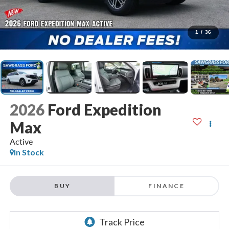
1
/
36
2026
Ford Expedition
Max
Active
In Stock
BUY
FINANCE