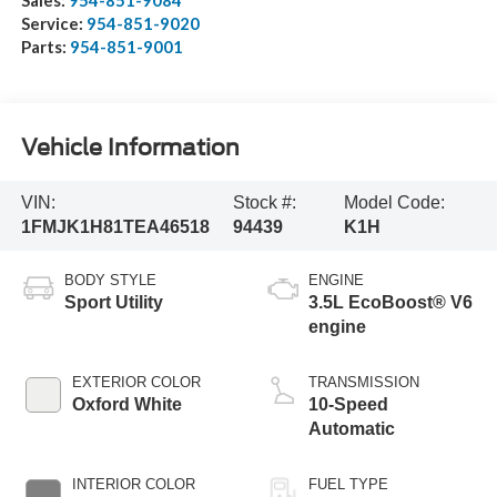
Service:
954-851-9020
Parts:
954-851-9001
Vehicle Information
VIN:
Stock #:
Model Code:
1FMJK1H81TEA46518
94439
K1H
BODY STYLE
ENGINE
Sport Utility
3.5L EcoBoost® V6
engine
EXTERIOR COLOR
TRANSMISSION
Oxford White
10-Speed
Automatic
INTERIOR COLOR
FUEL TYPE