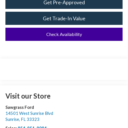
Get Pre-Approved
Get Trade-In Value
Check Availability
Visit our Store
Sawgrass Ford
14501 West Sunrise Blvd
Sunrise
,
FL
33323
Sales:
954-851-9084