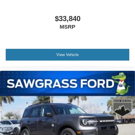
$33,840
MSRP
View Vehicle