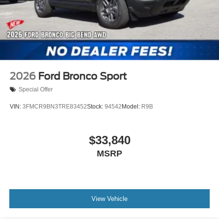
2026
Ford Bronco Sport
Special Offer
VIN:
3FMCR9BN3TRE83452
Stock:
94542
Model:
R9B
$33,840
MSRP
View Vehicle