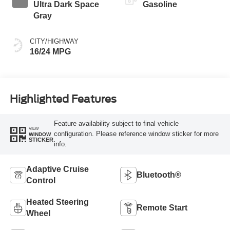
Ultra Dark Space
Gasoline
Gray
CITY/HIGHWAY
16/24 MPG
Highlighted Features
Feature availability subject to final vehicle
VIEW
configuration. Please reference window sticker for more
WINDOW
STICKER
info.
Adaptive Cruise
Bluetooth®
Control
Heated Steering
Remote Start
Wheel