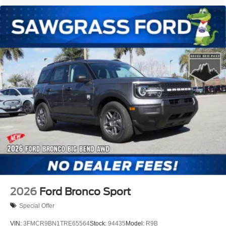
2026
Ford Bronco Sport
Special Offer
VIN:
3FMCR9BN1TRE65564
Stock:
94435
Model:
R9B