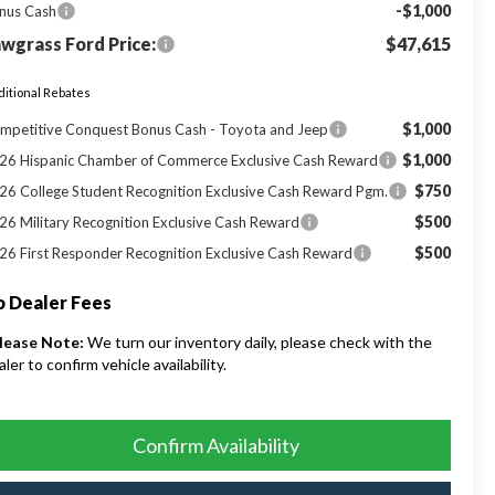
-$1,000
nus Cash
wgrass Ford Price:
$47,615
itional Rebates
$1,000
mpetitive Conquest Bonus Cash - Toyota and Jeep
$1,000
26 Hispanic Chamber of Commerce Exclusive Cash Reward
$750
26 College Student Recognition Exclusive Cash Reward Pgm.
$500
26 Military Recognition Exclusive Cash Reward
$500
26 First Responder Recognition Exclusive Cash Reward
 Dealer Fees
lease Note:
We turn our inventory daily, please check with the
aler to confirm vehicle availability.
Confirm Availability