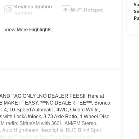
Sa
Keyless Ignition
Wi-Fi Hotspot
Se
System
Pa
View More Highlights...
AND TAG ONLY...NO DEALER FEES!!! Here at
E MAKE IT EASY. ***NO DEALER FEE***, Bronco
 I-4, 10-Speed Automatic, 4WD, Oxford White,
s with Lock/Unlock, 3.73 Axle Ratio, 4-Wheel Disc
FM radio: SiriusXM with 360L, AM/FM Stereo,
 Auto High-beam Headlights, BLIS Blind Spot
ed-in-Color Hard Top, Cloth Bucket Seats,