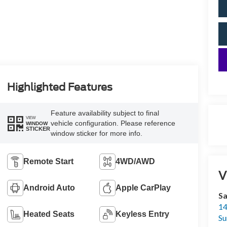
Highlighted Features
Feature availability subject to final
VIEW
vehicle configuration. Please reference
WINDOW
STICKER
window sticker for more info.
Remote Start
4WD/AWD
V
Android Auto
Apple CarPlay
Sa
14
Heated Seats
Keyless Entry
Su