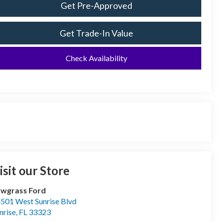
Get Pre-Approved
Get Trade-In Value
Check Availability
isit our Store
wgrass Ford
501 West Sunrise Blvd
nrise
,
FL
33323