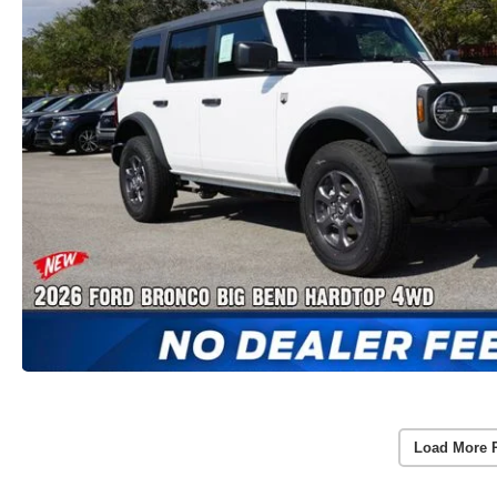
Load More 