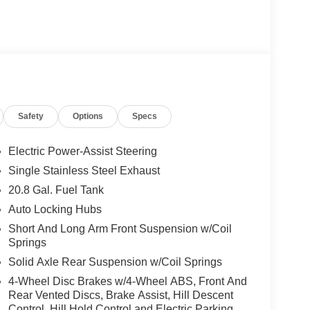
river and Front Passenger Illuminated Sliding
r, Dual front impact airbags, Dual front side impact
ctronic Automatic Temperature Control, Electronic
11 Assist, Equipment Group 222A Mid Package,
(1-Year Included), Front anti-roll bar, Front
s, Front Row Heated Seats, Front wheel
Hard Top Sound Deadening Headliner, Heated door
Safety
Options
Specs
on, Lane-Keeping System, Low tire pressure warning,
 Overhead airbag, Overhead console, Panic alarm,
r mirrors, Power steering, Power windows, Pre-
Electric Power-Assist Steering
o Power Onboard - 400W, Radio data system, Rear
Single Stainless Steel Exhaust
ster and Washer, Remote keyless entry, Security
20.8 Gal. Fuel Tank
g rear seat, Steering wheel mounted audio controls,
ering wheel, Traction control, Trip computer,
Auto Locking Hubs
ray-Painted Aluminum.
Short And Long Arm Front Suspension w/Coil
Springs
Solid Axle Rear Suspension w/Coil Springs
4-Wheel Disc Brakes w/4-Wheel ABS, Front And
S AND OPTIONS: Equipment Group 222A Mid
Rear Vented Discs, Brake Assist, Hill Descent
M/FM Stereo, Ambient Footwell Lighting, Cloth
Control, Hill Hold Control and Electric Parking