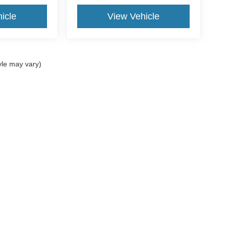
icle
View Vehicle
yle may vary)
curacy of the information contained on this site, absolute accuracy cannot be guar
d, either express or implied. All vehicles are subject to prior sale. Price does not incl
oes not charge a dealer fee. ‡Vehicles shown at different locations are not currentl
ur request, not to exceed one week.
Disclosures
Sales:
954-851-9084
|