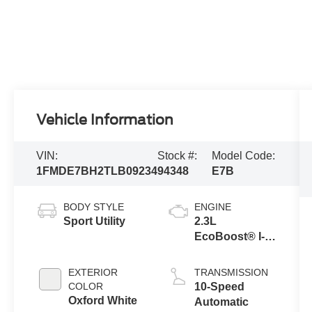
Vehicle Information
VIN:
Stock #:
Model Code:
1FMDE7BH2TLB09234
94348
E7B
BODY STYLE
ENGINE
Sport Utility
2.3L
EcoBoost® I-4
Engine
EXTERIOR
TRANSMISSION
COLOR
10-Speed
Oxford White
Automatic