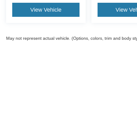
View Vehicle
View Veh
May not represent actual vehicle. (Options, colors, trim and body st
Although every reasonable effort has been made to ensure the ac
on it, are presented to the user "as is" without warranty of any kin
tire and battery disposal fee and lemon law fee. Sawgrass Ford d
you at our location within a reasonable date from the time of yo
Copyright © 2026
by DealerOn
|
Sitemap
|
Privacy
|
Additional 
Sawgrass Ford
|
14501 West Sunrise Blvd,
Sunrise,
FL
33323
| 