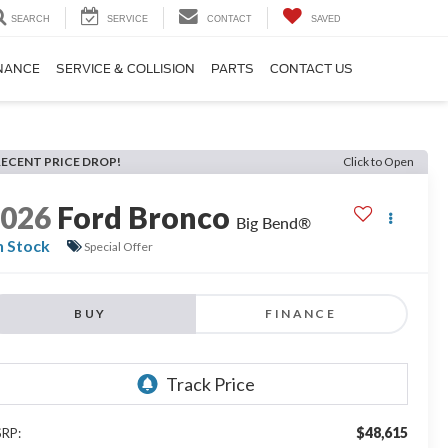
SEARCH
SERVICE
CONTACT
SAVED
NANCE
SERVICE & COLLISION
PARTS
CONTACT US
RECENT PRICE DROP!
Click to Open
2026
Ford Bronco
Big Bend®
n Stock
Special Offer
BUY
FINANCE
$48,615
RP: