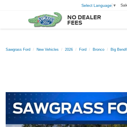
Sal
Select Language
▼
NO DEALER
FEES
Sawgrass Ford
New Vehicles
2026
Ford
Bronco
Big Bend