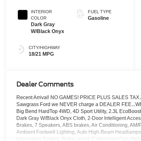
INTERIOR
FUEL TYPE
COLOR
Gasoline
Dark Gray
W/Black Onyx
CITY/HIGHWAY
18/21 MPG
Dealer Comments
Recent Arrival! NO GAMES! PRICE PLUS SALES TAX 
Sawgrass Ford we NEVER charge a DEALER FEE...W
Big Bend HardTop 4WD, 4D Sport Utility, 2.3L EcoBoost
Dark Gray W/Black Onyx Cloth, 2-Door Intelligent Acces
Brakes, 7 Speakers, ABS brakes, Air Conditioning, AM/
Ambient Footwell Lighting, Auto High-Beam Headlamps,
Information System, Brake assist, Carbonized Gray Mold