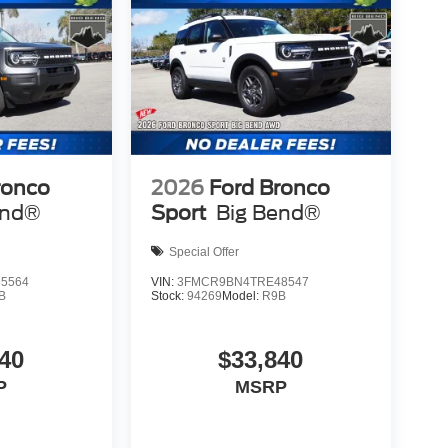
ronco
2026
Ford Bronco
end®
Sport
Big Bend®
Special Offer
5564
VIN:
3FMCR9BN4TRE48547
B
Stock:
94269
Model:
R9B
40
$33,840
P
MSRP