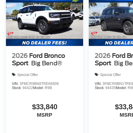
2026
Ford Bronco
2026
Ford B
Sport
Big Bend®
Sport
Big B
Special Offer
Special Offer
VIN:
3FMCR9BN8TRE66808
VIN:
3FMCR9BN1TRE6
Stock:
94422
Model:
R9B
Stock:
94435
Model:
R9
$33,840
$33,8
MSRP
MSR