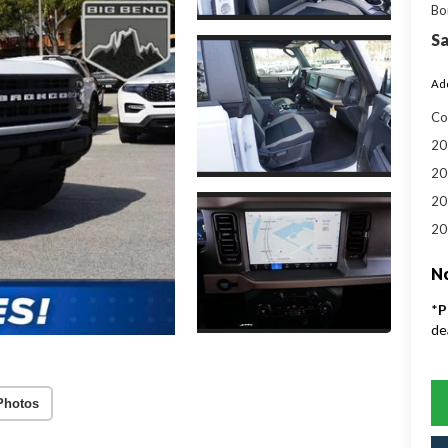
Bo
Sa
Add
Co
20
20
20
20
No
*
P
de
Photos