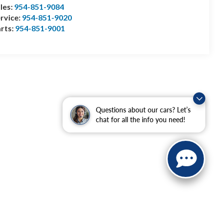
les:
954-851-9084
rvice:
954-851-9020
rts:
954-851-9001
Questions about our cars? Let’s
chat for all the info you need!