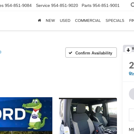
es
954-851-9084
Service
954-851-9020
Parts
954-851-9001
NEW
USED
COMMERCIAL
SPECIALS
FI
®
Confirm Availability
I
MS