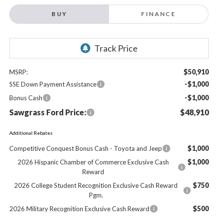
BUY
FINANCE
$50,910
MSRP:
-$1,000
SSE Down Payment Assistance
-$1,000
Bonus Cash
Sawgrass Ford Price:
$48,910
Additional Rebates
$1,000
Competitive Conquest Bonus Cash - Toyota and Jeep
$1,000
2026 Hispanic Chamber of Commerce Exclusive Cash
Reward
$750
2026 College Student Recognition Exclusive Cash Reward
Pgm.
$500
2026 Military Recognition Exclusive Cash Reward