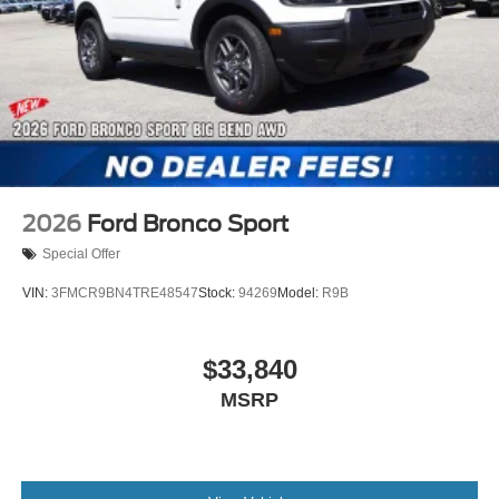
2026
Ford Bronco Sport
Special Offer
VIN:
3FMCR9BN4TRE48547
Stock:
94269
Model:
R9B
$33,840
MSRP