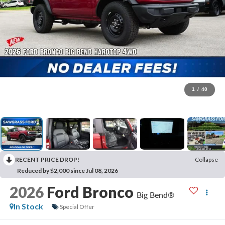
1
/
40
RECENT PRICE DROP!
Collapse
Reduced by $2,000 since Jul 08, 2026
2026
Ford Bronco
Big Bend®
In Stock
Special Offer