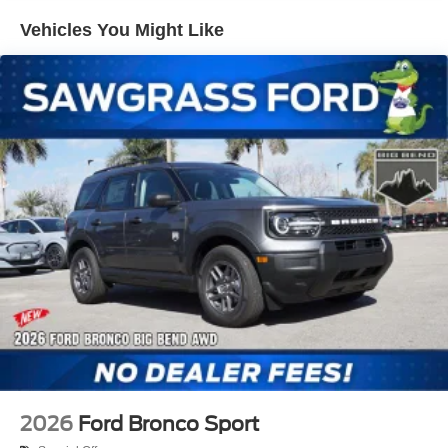
system, Shadow Black Painted Hard Top, SiriusXM with
Hold Control and Electric Parking Brake
Vehicles You Might Like
360L, Speed control, Split folding rear seat, Steering
wheel mounted audio controls, SYNC 4, Tachometer,
Telescoping steering wheel, Tilt steering wheel, Traction
control, Trip computer, Variably intermittent wipers,
Wheels: 17 Carbonized Gray-Painted Aluminum.
2026 Ford Bronco Big Bend 18/22 City/Highway MPG
THIS VEHICLE INCLUDES THE FOLLOWING
FEATURES AND OPTIONS: Black Appearance Package
(Black Molded-in-Color Door Handles, Black Molded-in-
Color Fender Flares, Black Molded-in-Color Sideview
Mirror Caps, and Black-Painted Molded-in-Color Grille),
Equipment Group 222A Mid Package (2-Door Intelligent
Access with Lock/Unlock, AM/FM Stereo, Ambient
Footwell Lighting, Cloth Bucket Seats, Connected
Navigation, Driver and Front Passenger Illuminated
Sliding Visor Vanity Mirrors, Dual Smart Charging USB
2026
Ford Bronco Sport
Ports, Dual-Zone Electronic Automatic Temperature