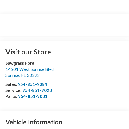
Visit our Store
Sawgrass Ford
14501 West Sunrise Blvd
Sunrise
,
FL
33323
Sales:
954-851-9084
Service:
954-851-9020
Parts:
954-851-9001
Vehicle Information