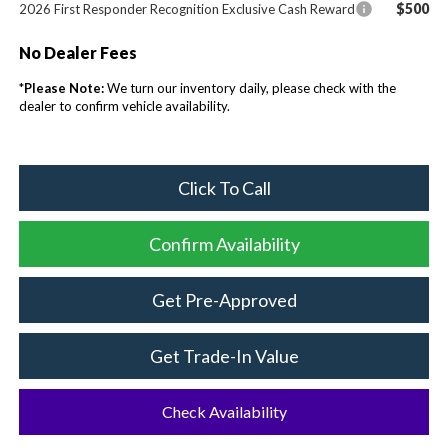
$500
2026 First Responder Recognition Exclusive Cash Reward
No Dealer Fees
*
Please Note:
We turn our inventory daily, please check with the
dealer to confirm vehicle availability.
Click To Call
Confirm Availability
Get Pre-Approved
Get Trade-In Value
Check Availability