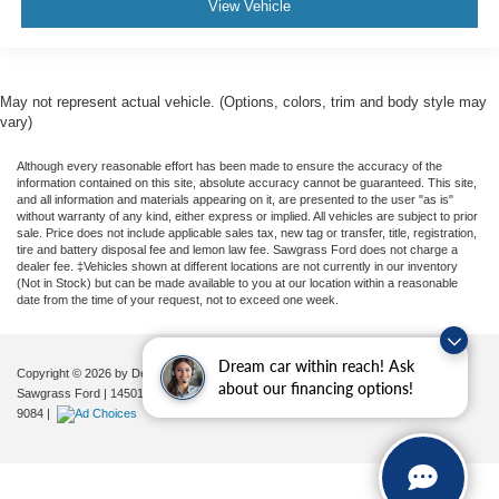
View Vehicle
May not represent actual vehicle. (Options, colors, trim and body style may
vary)
Although every reasonable effort has been made to ensure the accuracy of the
information contained on this site, absolute accuracy cannot be guaranteed. This site,
and all information and materials appearing on it, are presented to the user "as is"
without warranty of any kind, either express or implied. All vehicles are subject to prior
sale. Price does not include applicable sales tax, new tag or transfer, title, registration,
tire and battery disposal fee and lemon law fee. Sawgrass Ford does not charge a
dealer fee. ‡Vehicles shown at different locations are not currently in our inventory
(Not in Stock) but can be made available to you at our location within a reasonable
date from the time of your request, not to exceed one week.
Dream car within reach! Ask
Copyright © 2026
by DealerOn
|
Sitemap
|
Privacy
|
Additional Disclosures
about our financing options!
Sawgrass Ford
|
14501 West Sunrise Blvd,
Sunrise,
FL
33323
| Sales:
954-851-
9084
|