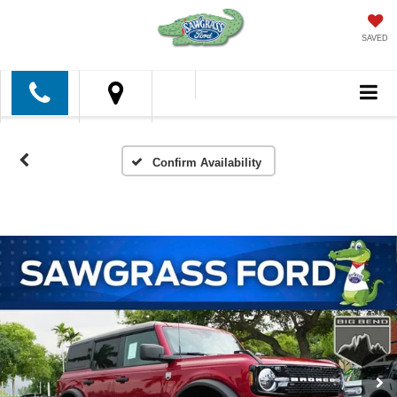
SAVED
Confirm Availability