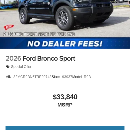
2026
Ford Bronco Sport
Special Offer
VIN:
3FMCR9BN6TRE20748
Stock:
93937
Model:
R9B
$33,840
MSRP