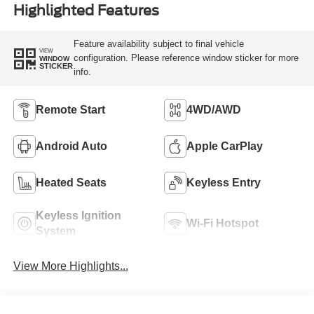
Highlighted Features
Feature availability subject to final vehicle
VIEW
configuration. Please reference window sticker for more
WINDOW
STICKER
info.
Remote Start
4WD/AWD
Android Auto
Apple CarPlay
Heated Seats
Keyless Entry
Keyless Ignition
Wi-Fi Hotspot
System
View More Highlights...