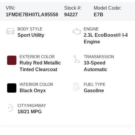
VIN:
Stock #:
Model Code:
1FMDE7BH0TLA95558
94227
E7B
BODY STYLE
ENGINE
Sport Utility
2.3L EcoBoost® I-4
Engine
EXTERIOR COLOR
TRANSMISSION
Ruby Red Metallic
10-Speed
Tinted Clearcoat
Automatic
INTERIOR COLOR
FUEL TYPE
Black Onyx
Gasoline
CITY/HIGHWAY
18/21 MPG