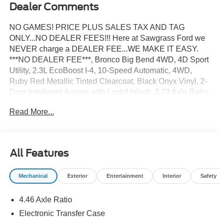
Dealer Comments
NO GAMES! PRICE PLUS SALES TAX AND TAG
ONLY...NO DEALER FEES!!! Here at Sawgrass Ford we
NEVER charge a DEALER FEE...WE MAKE IT EASY.
***NO DEALER FEE***, Bronco Big Bend 4WD, 4D Sport
Utility, 2.3L EcoBoost I-4, 10-Speed Automatic, 4WD,
Ruby Red Metallic Tinted Clearcoat, Black Onyx Vinyl, 2-
Door Intelligent Access with Lock/Unlock, 3.73 Axle Ratio,
4-Wheel Disc Brakes, 7 Speakers, ABS brakes, Air
Read More...
Conditioning, AM/FM radio: SiriusXM with 360L, AM/FM
Stereo, Ambient Footwell Lighting, Auto High-Beam
Headlamps, Auto High-beam Headlights, Black
Appearance Package, Black Molded-in-Color Door
All Features
Handles, Black Molded-in-Color Fender Flares, Black
Molded-in-Color Sideview Mirror Caps, Black-Painted
Mechanical
Exterior
Entertainment
Interior
Safety
Molded-in-Color Grille, BLIS Blind Spot Information
System, Brake assist, Cloth Bucket Seats, Compass,
4.46 Axle Ratio
Connected Navigation, Delay-off headlights, Driver and
Front Passenger Illuminated Sliding Visor Vanity Mirrors,
Electronic Transfer Case