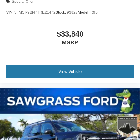
Special Offer
VIN:
3FMCR9BN7TRE21472
Stock:
93827
Model:
R9B
$33,840
MSRP
View Vehicle