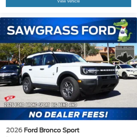
View Vehicle
2026
Ford Bronco Sport