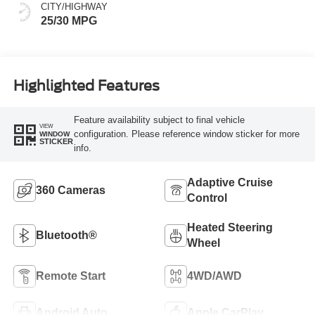
CITY/HIGHWAY
25/30 MPG
Highlighted Features
Feature availability subject to final vehicle
VIEW
configuration. Please reference window sticker for more
WINDOW
STICKER
info.
Adaptive Cruise
360 Cameras
Control
Heated Steering
Bluetooth®
Wheel
Remote Start
4WD/AWD
Android Auto
Apple CarPlay