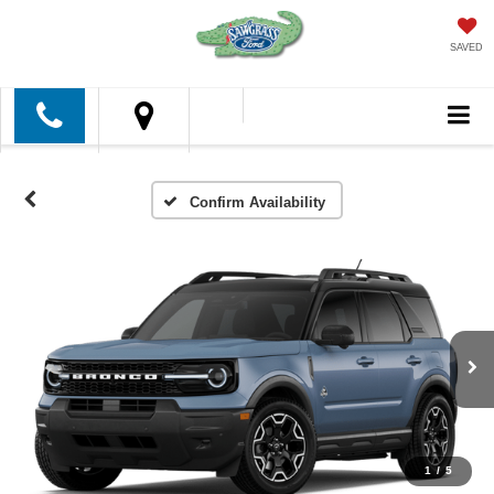
SAVED
Confirm Availability
1
/
5