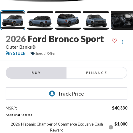
2026
Ford Bronco Sport
Outer Banks®
In Stock
Special Offer
BUY
FINANCE
$40,330
MSRP:
Additional Rebates
$1,000
2026 Hispanic Chamber of Commerce Exclusive Cash
Reward