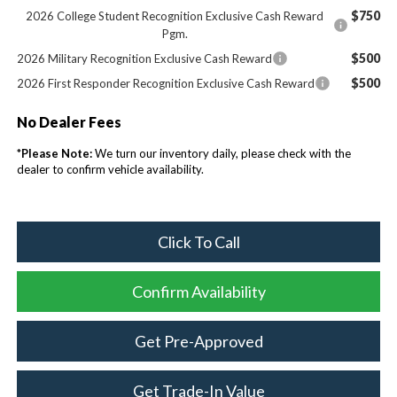
$750
2026 College Student Recognition Exclusive Cash Reward
Pgm.
$500
2026 Military Recognition Exclusive Cash Reward
$500
2026 First Responder Recognition Exclusive Cash Reward
No Dealer Fees
*
Please Note:
We turn our inventory daily, please check with the
dealer to confirm vehicle availability.
Click To Call
Confirm Availability
Get Pre-Approved
Get Trade-In Value