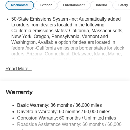
Mechanical
Exterior
Entertainment
Interior
Safety
50-State Emissions System -inc: Automatically added
to orders from dealers located in the following
California emissions states: California, Massachusetts,
New York, Oregon, Pennsylvania, Vermont and
Washington, Available option for dealers located in
federal/non-California emissions border states for stock
orders: Arizona, Connecticut, Delaware, Idaho, Maine,
Maryland, Montana, New Hampshire, New Jersey,
Nevada, Ohio, Rhode Island and West Virginia,
Read More...
Available option for dealers located in all states for
retail orders, Available option for dealers located in all
states for commercial/rental fleet orders, Available
option for dealers located in all states for government
Warranty
fleet orders w/ship-to addresses in California
emissions states
Basic Warranty: 36 months / 36,000 miles
Electronic Transfer Case
Drivetrain Warranty: 60 months / 60,000 miles
Part And Full-Time Four-Wheel Drive
Corrosion Warranty: 60 months / Unlimited miles
Roadside Assistance Warranty: 60 months / 60,000
3.80 Axle Ratio