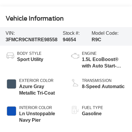
Vehicle Information
VIN:
Stock #:
Model Code:
3FMCR9CN8TRE98558
94654
R9C
BODY STYLE
ENGINE
Sport Utility
1.5L EcoBoost®
with Auto Start-
Stop Technology
EXTERIOR COLOR
TRANSMISSION
Azure Gray
8-Speed Automatic
Metallic Tri-Coat
INTERIOR COLOR
FUEL TYPE
Ln Unstoppable
Gasoline
Navy Pier