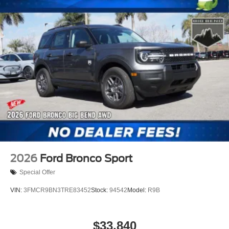
2026
Ford Bronco Sport
Special Offer
VIN:
3FMCR9BN3TRE83452
Stock:
94542
Model:
R9B
$33,840