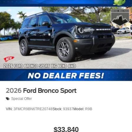
2026
Ford Bronco Sport
Special Offer
VIN:
3FMCR9BN6TRE20748
Stock:
93937
Model:
R9B
$33,840