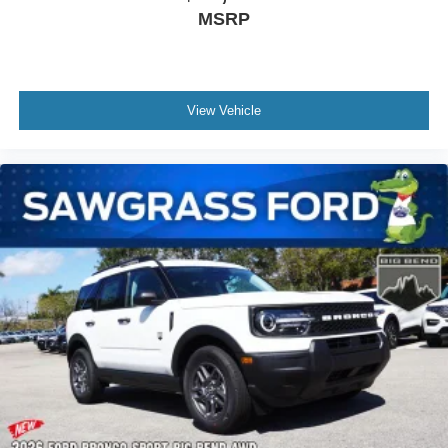
MSRP
View Vehicle