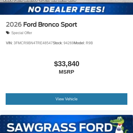
2026
Ford Bronco Sport
Special Offer
VIN:
3FMCR9BN4TRE48547
Stock:
94269
Model:
R9B
$33,840
MSRP
View Vehicle