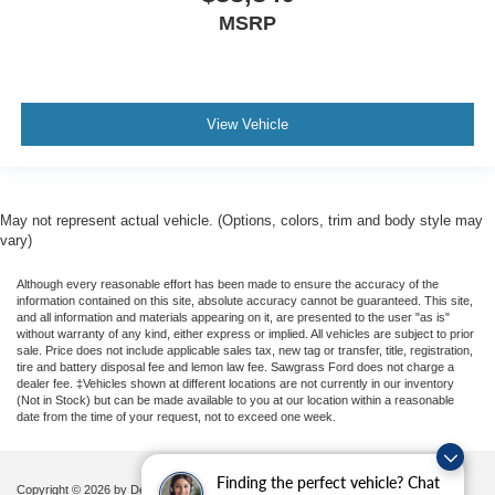
MSRP
View Vehicle
May not represent actual vehicle. (Options, colors, trim and body style may
vary)
Although every reasonable effort has been made to ensure the accuracy of the
information contained on this site, absolute accuracy cannot be guaranteed. This site,
and all information and materials appearing on it, are presented to the user "as is"
without warranty of any kind, either express or implied. All vehicles are subject to prior
sale. Price does not include applicable sales tax, new tag or transfer, title, registration,
tire and battery disposal fee and lemon law fee. Sawgrass Ford does not charge a
dealer fee. ‡Vehicles shown at different locations are not currently in our inventory
(Not in Stock) but can be made available to you at our location within a reasonable
date from the time of your request, not to exceed one week.
Finding the perfect vehicle? Chat
Copyright © 2026
by DealerOn
|
Sitemap
|
Privacy
|
Additional Disclosures