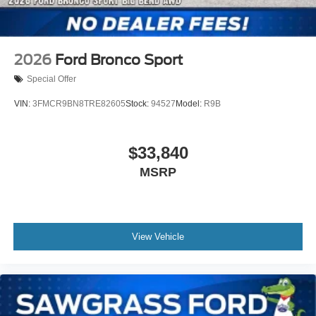
2026
Ford Bronco Sport
Special Offer
VIN:
3FMCR9BN8TRE82605
Stock:
94527
Model:
R9B
$33,840
MSRP
View Vehicle