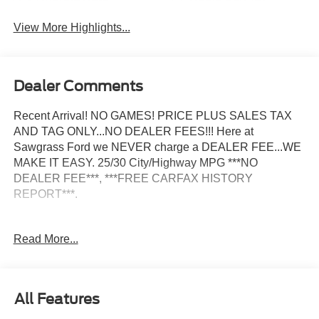
View More Highlights...
Dealer Comments
Recent Arrival! NO GAMES! PRICE PLUS SALES TAX
AND TAG ONLY...NO DEALER FEES!!! Here at
Sawgrass Ford we NEVER charge a DEALER FEE...WE
MAKE IT EASY. 25/30 City/Highway MPG ***NO
DEALER FEE***, ***FREE CARFAX HISTORY
REPORT***.
2026 Ford Bronco Sport Outer Banks 25/30 City/Highway
Read More...
MPG Not all customers may qualify for all rebates listed,
see dealer for details. Price includes: $2250 - Retail
Customer Cash. Exp. 09/30/2026
All Features