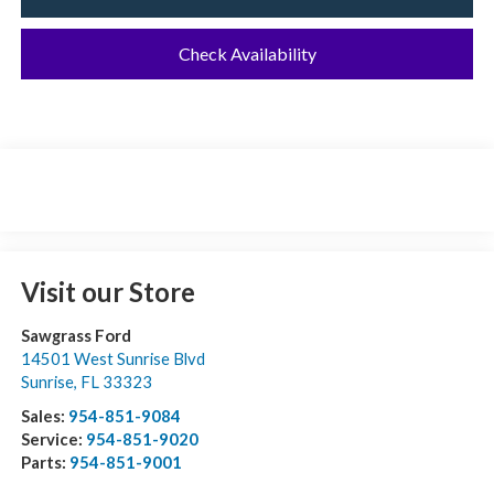
Check Availability
Visit our Store
Sawgrass Ford
14501 West Sunrise Blvd
Sunrise
,
FL
33323
Sales:
954-851-9084
Service:
954-851-9020
Parts:
954-851-9001