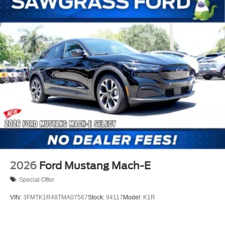
2026
Ford Mustang Mach-E
Special Offer
VIN:
3FMTK1R48TMA07567
Stock:
94117
Model:
K1R