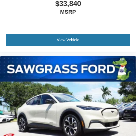
$33,840
MSRP
View Vehicle