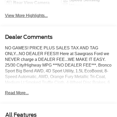
Rear View Camera
Wipers
View More Highlights...
Dealer Comments
NO GAMES! PRICE PLUS SALES TAX AND TAG
ONLY...NO DEALER FEES!!! Here at Sawgrass Ford we
NEVER charge a DEALER FEE...WE MAKE IT EASY.
25/30 City/Highway MPG ***NO DEALER FEE***, Bronco
Sport Big Bend AWD, 4D Sport Utility, 1.5L EcoBoost, 8-
Speed Automatic, AWD, Orange Fury Metallic Tri-Coat,
Medium Lt Smoked Truffle Cloth, 4-Wheel Disc Brakes, 6
Speakers, ABS brakes, Air Conditioning, AM/FM radio:
Read More...
SiriusXM with 360L, AM/FM Stereo, Apple
CarPlay/Android Auto, Auto High-beam Headlights,
Automatic temperature control, Brake assist, Cloth with
Easy-to-Clean Front Bucket Seats, Compass, Delay-off
All Features
headlights, Driver door bin, Driver vanity mirror, Dual front