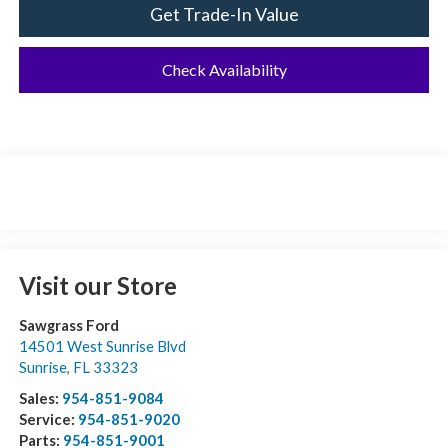
Get Trade-In Value
Check Availability
Visit our Store
Sawgrass Ford
14501 West Sunrise Blvd
Sunrise
,
FL
33323
Sales:
954-851-9084
Service:
954-851-9020
Parts:
954-851-9001