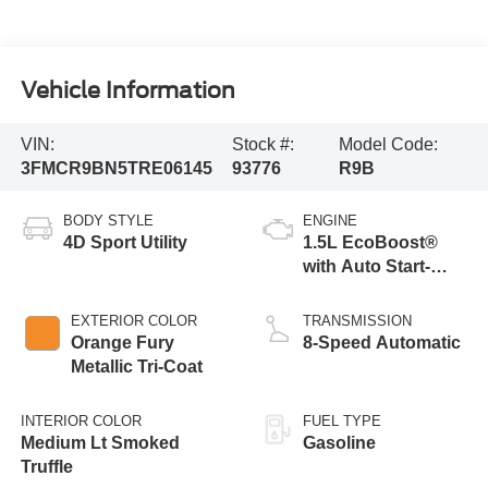
Vehicle Information
VIN:
Stock #:
Model Code:
3FMCR9BN5TRE06145
93776
R9B
BODY STYLE
ENGINE
4D Sport Utility
1.5L EcoBoost®
with Auto Start-
Stop Technology
EXTERIOR COLOR
TRANSMISSION
Orange Fury
8-Speed Automatic
Metallic Tri-Coat
INTERIOR COLOR
FUEL TYPE
Medium Lt Smoked
Gasoline
Truffle