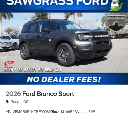
rebates listed, see dealer for details. Price includes:
$2250 - Retail Customer Cash. Exp. 09/30/2026
2026
Ford Bronco Sport
Special Offer
VIN:
3FMCR9BN4TRE95089
Stock:
M169R9B
Model:
R9B