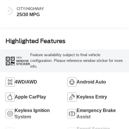
CITY/HIGHWAY
25/30 MPG
Highlighted Features
Feature availability subject to final vehicle
VIEW
configuration. Please reference window sticker for more
WINDOW
STICKER
info.
4WD/AWD
Android Auto
Apple CarPlay
Keyless Entry
Keyless Ignition
Emergency Brake
System
Assist
Speed Sensing