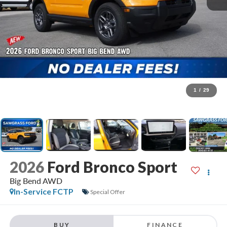
1
/
29
2026
Ford Bronco Sport
Big Bend AWD
In-Service FCTP
Special Offer
BUY
FINANCE