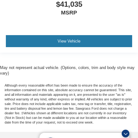
$41,035
MSRP
View Vehicle
May not represent actual vehicle. (Options, colors, trim and body style may
vary)
Although every reasonable effort has been made to ensure the accuracy of the
information contained on this site, absolute accuracy cannot be guaranteed. This site,
and all information and materials appearing on it, are presented to the user "as is"
without warranty of any kind, either express or implied. All vehicles are subject to prior
sale. Price does not include applicable sales tax, new tag or transfer, title, registration,
tire and battery disposal fee and lemon law fee. Sawgrass Ford does not charge a
dealer fee. ‡Vehicles shown at different locations are not currently in our inventory
(Not in Stock) but can be made available to you at our location within a reasonable
date from the time of your request, not to exceed one week.