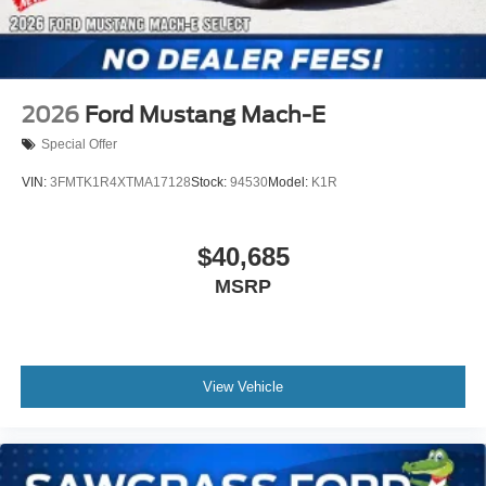
2026
Ford Mustang Mach-E
Special Offer
VIN:
3FMTK1R4XTMA17128
Stock:
94530
Model:
K1R
$40,685
MSRP
View Vehicle