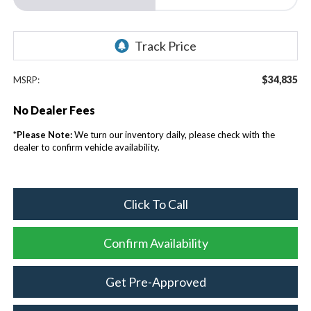
$34,835
MSRP:
No Dealer Fees
*
Please Note:
We turn our inventory daily, please check with the
dealer to confirm vehicle availability.
Click To Call
Confirm Availability
Get Pre-Approved