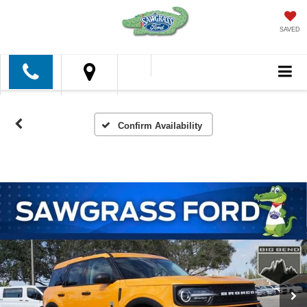
SAVED
Confirm Availability