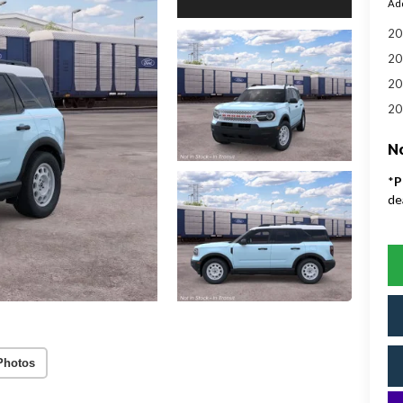
Add
20
20
20
20
No
*
P
de
Photos