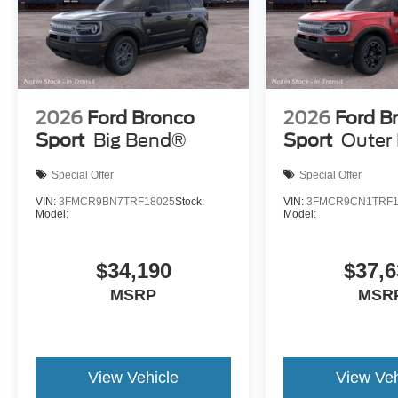
2026
Ford Bronco
2026
Ford B
Sport
Big Bend®
Sport
Outer
Special Offer
Special Offer
VIN:
3FMCR9BN7TRF18025
Stock:
VIN:
3FMCR9CN1TRF1
Model:
Model:
$34,190
$37,6
MSRP
MSR
View Vehicle
View Veh