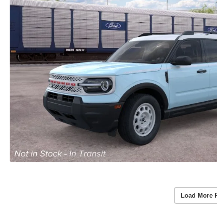
Load More 