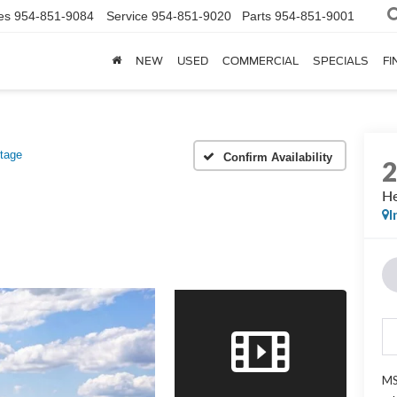
es
954-851-9084
Service
954-851-9020
Parts
954-851-9001
NEW
USED
COMMERCIAL
SPECIALS
FI
itage
Confirm Availability
He
I
MS