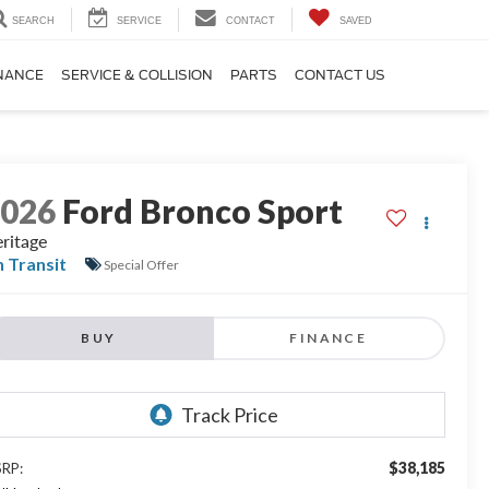
SEARCH
SERVICE
CONTACT
SAVED
NANCE
SERVICE & COLLISION
PARTS
CONTACT US
2026
Ford Bronco Sport
ritage
n Transit
Special Offer
BUY
FINANCE
$38,185
RP: