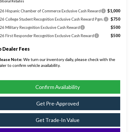
itional Rebates
$1,000
26 Hispanic Chamber of Commerce Exclusive Cash Reward
$750
26 College Student Recognition Exclusive Cash Reward Pgm.
$500
26 Military Recognition Exclusive Cash Reward
$500
26 First Responder Recognition Exclusive Cash Reward
 Dealer Fees
lease Note:
We turn our inventory daily, please check with the
aler to confirm vehicle availability.
Confirm Availability
Get Pre-Approved
Get Trade-In Value