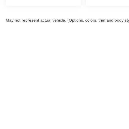
May not represent actual vehicle. (Options, colors, trim and body st
Although every reasonable effort has been made to ensure the ac
on it, are presented to the user "as is" without warranty of any kin
tire and battery disposal fee and lemon law fee. Sawgrass Ford d
you at our location within a reasonable date from the time of yo
Copyright © 2026
by DealerOn
|
Sitemap
|
Privacy
|
Additional 
Sawgrass Ford
|
14501 West Sunrise Blvd,
Sunrise,
FL
33323
| 