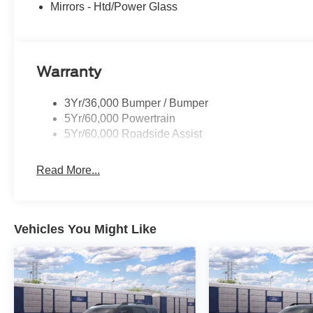
Mirrors - Htd/Power Glass
Warranty
3Yr/36,000 Bumper / Bumper
5Yr/60,000 Powertrain
5Yr/60,000 Roadside Assist
Read More...
Vehicles You Might Like