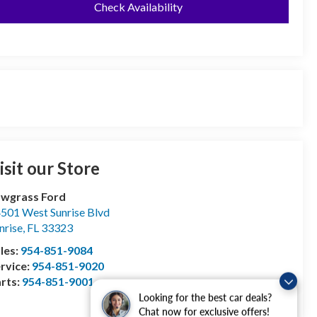
Check Availability
isit our Store
wgrass Ford
501 West Sunrise Blvd
nrise
,
FL
33323
les:
954-851-9084
rvice:
954-851-9020
rts:
954-851-9001
Looking for the best car deals?
Chat now for exclusive offers!