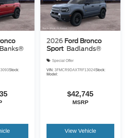
ronco
2026
Ford Bronco
 Banks®
Sport
Badlands®
Special Offer
3093
Stock:
VIN:
3FMCR9DAXTRF13024
Stock:
Model:
35
$42,745
P
MSRP
icle
View Vehicle