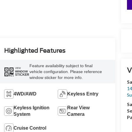
Highlighted Features
Feature availability subject to final
V
VIEW
vehicle configuration. Please reference
WINDOW
STICKER
window sticker for more info.
Sa
14
4WD/AWD
Keyless Entry
Su
Sa
Keyless Ignition
Rear View
Se
System
Camera
Pa
Cruise Control