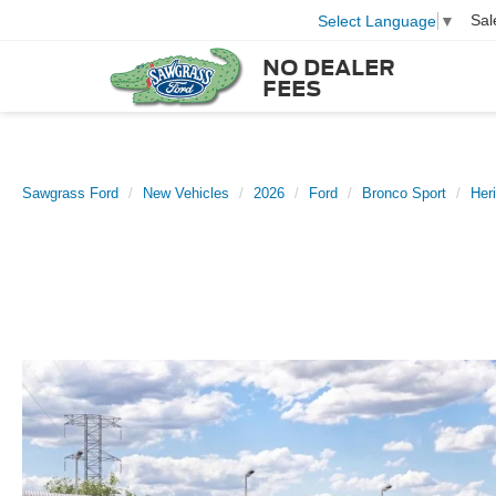
Sal
Select Language
▼
NO DEALER
FEES
Sawgrass Ford
New Vehicles
2026
Ford
Bronco Sport
Her