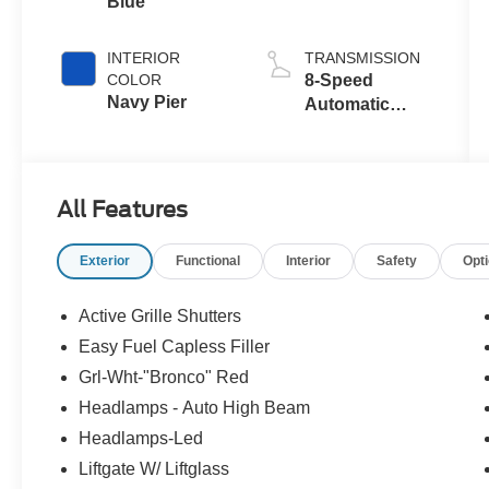
Blue
with Auto Start-
Stop
Technology
INTERIOR
TRANSMISSION
COLOR
8-Speed
Navy Pier
Automatic
Transmission
All Features
Exterior
Functional
Interior
Safety
Opt
Active Grille Shutters
Easy Fuel Capless Filler
Grl-Wht-"Bronco" Red
Headlamps - Auto High Beam
Headlamps-Led
Liftgate W/ Liftglass