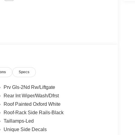
ions
Specs
Prv Gls-2Nd Rw/Liftgate
Rear Int Wiper/Wash/Dfrst
Roof Painted Oxford White
Roof-Rack Side Rails-Black
Taillamps-Led
Unique Side Decals