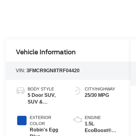
Vehicle Information
VIN:
3FMCR9GN8TRF04420
BODY STYLE
CITY/HIGHWAY
5 Door SUV,
25/30 MPG
SUV &
Crossovers
EXTERIOR
ENGINE
COLOR
1.5L
Robin's Egg
EcoBoost®