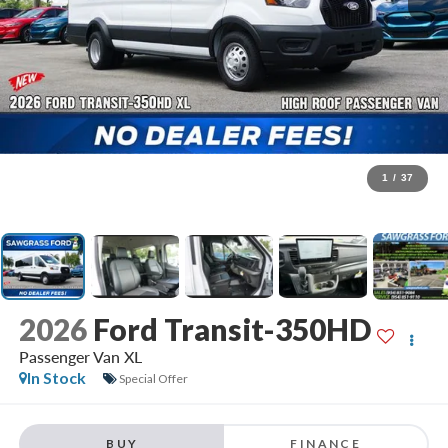
1
/
37
2026
Ford Transit-350HD
Passenger Van XL
In Stock
Special Offer
BUY
FINANCE