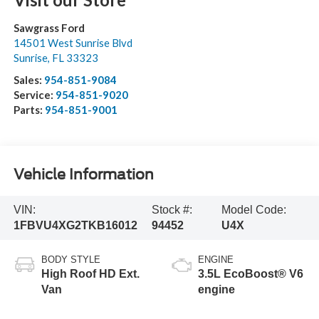
Sawgrass Ford
14501 West Sunrise Blvd
Sunrise
,
FL
33323
Sales:
954-851-9084
Service:
954-851-9020
Parts:
954-851-9001
Vehicle Information
VIN:
Stock #:
Model Code:
1FBVU4XG2TKB16012
94452
U4X
BODY STYLE
ENGINE
High Roof HD Ext.
3.5L EcoBoost® V6
Van
engine