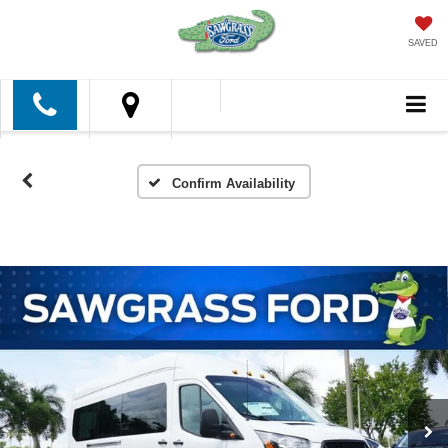
SAVED
Confirm Availability