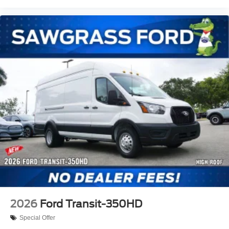
2026
Ford Transit-350HD
Special Offer