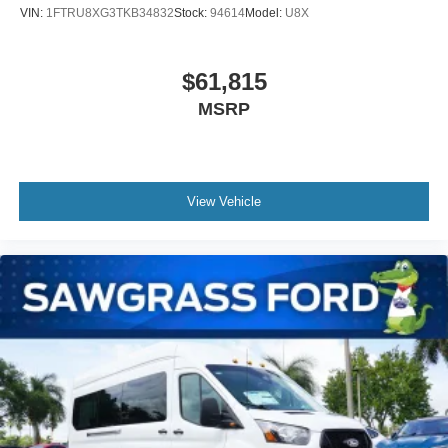
VIN:
1FTRU8XG3TKB34832
Stock:
94614
Model:
U8X
$61,815
MSRP
View Vehicle