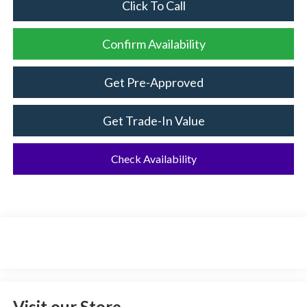
Click To Call
Confirm Availability
Get Pre-Approved
Get Trade-In Value
Check Availability
Visit our Store