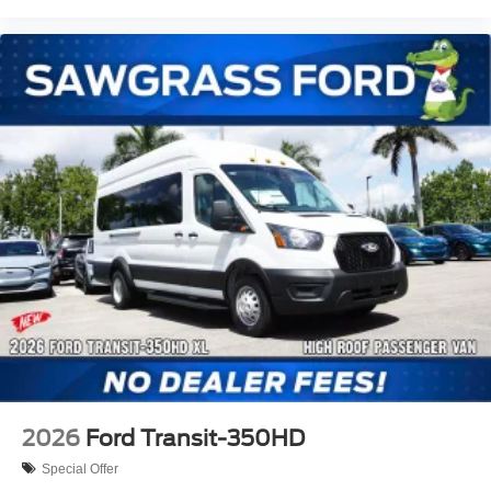
2026
Ford Transit-350HD
Special Offer