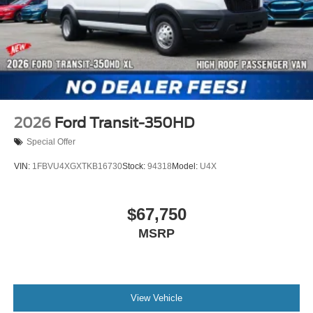
2026
Ford Transit-350HD
Special Offer
VIN:
1FBVU4XGXTKB16730
Stock:
94318
Model:
U4X
$67,750
MSRP
View Vehicle