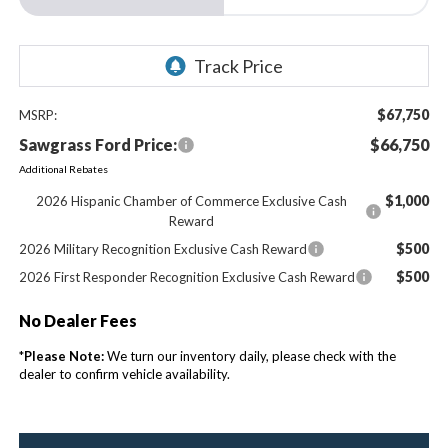
$67,750
MSRP:
Sawgrass Ford Price:
$66,750
Additional Rebates
$1,000
2026 Hispanic Chamber of Commerce Exclusive Cash
Reward
$500
2026 Military Recognition Exclusive Cash Reward
$500
2026 First Responder Recognition Exclusive Cash Reward
No Dealer Fees
*
Please Note:
We turn our inventory daily, please check with the
dealer to confirm vehicle availability.