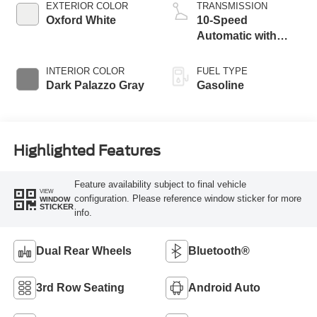
EXTERIOR COLOR
TRANSMISSION
Oxford White
10-Speed
Automatic with
Overdrive
INTERIOR COLOR
FUEL TYPE
Dark Palazzo Gray
Gasoline
Highlighted Features
Feature availability subject to final vehicle
VIEW
configuration. Please reference window sticker for more
WINDOW
STICKER
info.
Dual Rear Wheels
Bluetooth®
3rd Row Seating
Android Auto