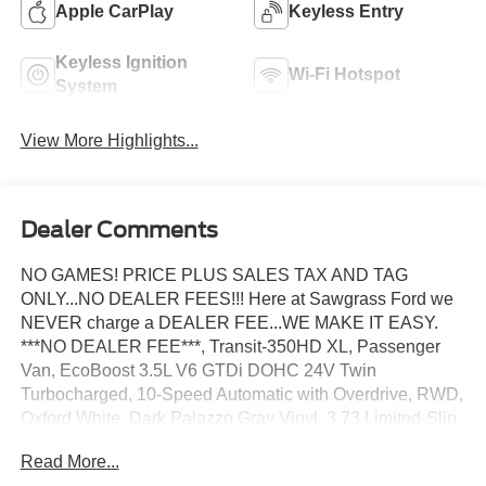
Apple CarPlay
Keyless Entry
Keyless Ignition
Wi-Fi Hotspot
System
View More Highlights...
Dealer Comments
NO GAMES! PRICE PLUS SALES TAX AND TAG
ONLY...NO DEALER FEES!!! Here at Sawgrass Ford we
NEVER charge a DEALER FEE...WE MAKE IT EASY.
***NO DEALER FEE***, Transit-350HD XL, Passenger
Van, EcoBoost 3.5L V6 GTDi DOHC 24V Twin
Turbocharged, 10-Speed Automatic with Overdrive, RWD,
Oxford White, Dark Palazzo Gray Vinyl, 3.73 Limited-Slip
Axle Ratio, 3rd row seats: split-bench, 4-Wheel Disc
Read More...
Brakes, 4th-Row Bench Seat, 5th row bench seat, 8