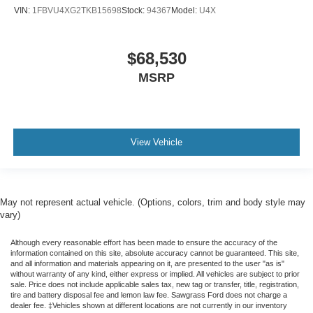
VIN:
1FBVU4XG2TKB15698
Stock:
94367
Model:
U4X
$68,530
MSRP
View Vehicle
May not represent actual vehicle. (Options, colors, trim and body style may
vary)
Although every reasonable effort has been made to ensure the accuracy of the
information contained on this site, absolute accuracy cannot be guaranteed. This site,
and all information and materials appearing on it, are presented to the user "as is"
without warranty of any kind, either express or implied. All vehicles are subject to prior
sale. Price does not include applicable sales tax, new tag or transfer, title, registration,
tire and battery disposal fee and lemon law fee. Sawgrass Ford does not charge a
dealer fee. ‡Vehicles shown at different locations are not currently in our inventory