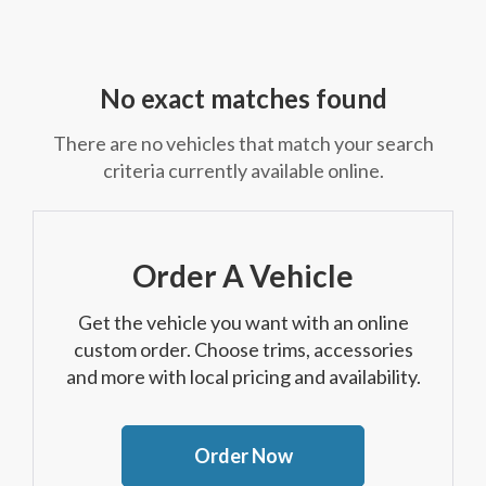
No exact matches found
There are no vehicles that match your search
criteria currently available online.
Order A Vehicle
Get the vehicle you want with an online
custom order. Choose trims, accessories
and more with local pricing and availability.
Order Now