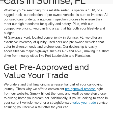
Cars in Sunrise, FL
Whether you're searching for a reliable sedan, a spacious SUV, or a
rugged truck, our selection of pre-owned vehicles is sure to impress. All
our used cars undergo a rigorous inspection process to ensure they
meet our high standards for quality and safety. Plus, with our
competitive pricing, you can find a car that fits both your lifestyle and
budget.
At Sawgrass Ford, located conveniently in Sunrise, FL, we offer an
extensive inventory of quality used cars and pre-owned vehicles that
cater to diverse needs and preferences. Our dealership is easily
accessible via major highways such as I-75 and I-595, making it a short
drive from nearby cities like Fort Lauderdale and Plantation.
Get Pre-Approved and
Value Your Trade
We understand that financing is an essential part of your car-buying
journey. That's why we offer a convenient
pre-approval process
right
from our website. Simply fill out the form, and you'll be one step closer
to driving home your dream car. Additionally, if you're looking to trade in
your current vehicle, we offer a straightforward
value your trade
service,
ensuring you receive a fair offer for your car.