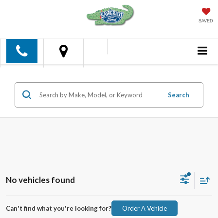
SAVED
Search
No vehicles found
Can't find what you're looking for?
Order A Vehicle