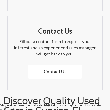
Contact Us
Fill out a contact form to express your
interest and an experienced sales manager
will get back to you.
Contact Us
Discover Quality Used
May not represent actual vehicle. (Options, colors, trim and body style
may vary)