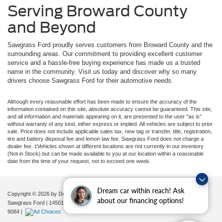
Serving Broward County
and Beyond
Sawgrass Ford proudly serves customers from Broward County and the
surrounding areas. Our commitment to providing excellent customer
service and a hassle-free buying experience has made us a trusted
name in the community. Visit us today and discover why so many
drivers choose Sawgrass Ford for their automotive needs.
Although every reasonable effort has been made to ensure the accuracy of the
information contained on this site, absolute accuracy cannot be guaranteed. This site,
and all information and materials appearing on it, are presented to the user "as is"
without warranty of any kind, either express or implied. All vehicles are subject to prior
sale. Price does not include applicable sales tax, new tag or transfer, title, registration,
tire and battery disposal fee and lemon law fee. Sawgrass Ford does not charge a
dealer fee. ‡Vehicles shown at different locations are not currently in our inventory
(Not in Stock) but can be made available to you at our location within a reasonable
date from the time of your request, not to exceed one week.
Dream car within reach! Ask
Copyright © 2026
by DealerOn
|
Sitemap
|
Privacy
|
Additional Disclosures
about our financing options!
Sawgrass Ford
|
14501 West Sunrise Blvd,
Sunrise,
FL
33323
| Sales:
954-851-
9084
|