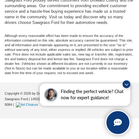
Sawgrass Ford proudly serves customers from Broward County and the
surrounding areas. Our commitment to providing excellent customer
service and a hassle-free buying experience has made us a trusted
name in the community. Visit us today and discover why so many
drivers choose Sawgrass Ford for their automotive needs.
Although every reasonable effort has been made to ensure the accuracy of the
information contained on this site, absolute accuracy cannot be guaranteed. This site,
and all information and materials appearing on it, are presented to the user "as is"
without warranty of any kind, either express or implied. All vehicles are subject to prior
sale. Price does not include applicable sales tax, new tag or transfer, title, registration,
tire and battery disposal fee and lemon law fee. Sawgrass Ford does not charge a
dealer fee. ‡Vehicles shown at different locations are not currently in our inventory
(Not in Stock) but can be made available to you at our location within a reasonable
date from the time of your request, not to exceed one week.
Finding the perfect vehicle? Chat
Copyright © 2026
by DealerOn
|
Sitemap
|
Privacy
|
Additional Disclosures
now for expert guidance!
Sawgrass Ford
|
14501 West Sunrise Blvd,
Sunrise,
FL
33323
| Sales:
954-851-
9084
|