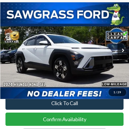
Compare Vehicle
2024
Hyundai Kona
SEL
BUY
FINANCE
VIN:
KM8HC3AB7RU084654
Stock:
94446A
Model:
KNT3F2J6W5A5
$20,500
19,096 mi
Ext.
Int.
Less
Price
$20,500
No Dealer Fees
1
/
29
Click To Call
Confirm Availability