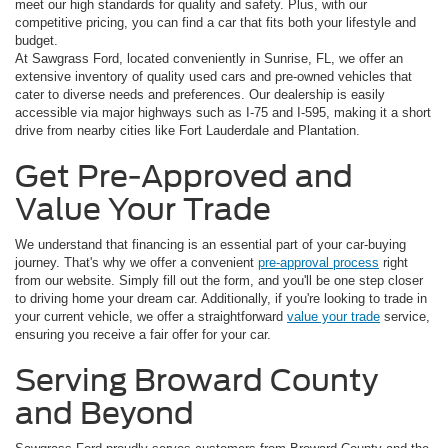
meet our high standards for quality and safety. Plus, with our
competitive pricing, you can find a car that fits both your lifestyle and
budget.
At Sawgrass Ford, located conveniently in Sunrise, FL, we offer an
extensive inventory of quality used cars and pre-owned vehicles that
cater to diverse needs and preferences. Our dealership is easily
accessible via major highways such as I-75 and I-595, making it a short
drive from nearby cities like Fort Lauderdale and Plantation.
Get Pre-Approved and
Value Your Trade
We understand that financing is an essential part of your car-buying
journey. That's why we offer a convenient
pre-approval process
right
from our website. Simply fill out the form, and you'll be one step closer
to driving home your dream car. Additionally, if you're looking to trade in
your current vehicle, we offer a straightforward
value your trade
service,
ensuring you receive a fair offer for your car.
Serving Broward County
and Beyond