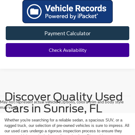
Payment Calculator
Check Availability
Discover Quality Used
May not represent actual vehicle. (Options, colors, trim and body style
Cars in Sunrise, FL
may vary)
Whether you're searching for a reliable sedan, a spacious SUV, or a
rugged truck, our selection of pre-owned vehicles is sure to impress. All
our used cars undergo a rigorous inspection process to ensure they