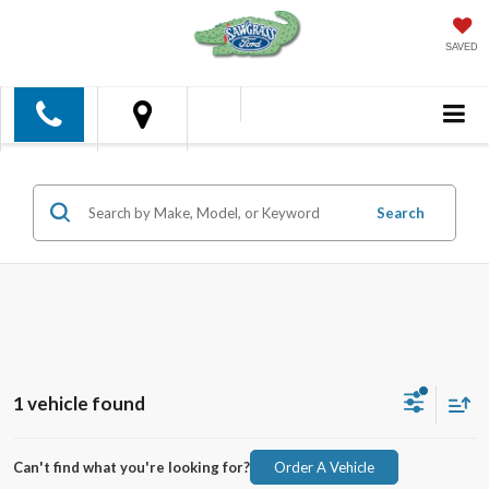
SAVED
Search
1 vehicle found
Can't find what you're looking for?
Order A Vehicle