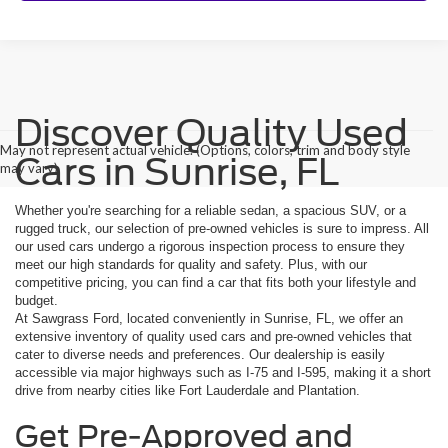
Discover Quality Used
May not represent actual vehicle. (Options, colors, trim and body style
Cars in Sunrise, FL
may vary)
Whether you're searching for a reliable sedan, a spacious SUV, or a
rugged truck, our selection of pre-owned vehicles is sure to impress. All
our used cars undergo a rigorous inspection process to ensure they
meet our high standards for quality and safety. Plus, with our
competitive pricing, you can find a car that fits both your lifestyle and
budget.
At Sawgrass Ford, located conveniently in Sunrise, FL, we offer an
extensive inventory of quality used cars and pre-owned vehicles that
cater to diverse needs and preferences. Our dealership is easily
accessible via major highways such as I-75 and I-595, making it a short
drive from nearby cities like Fort Lauderdale and Plantation.
Get Pre-Approved and