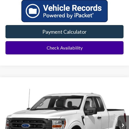
Payment Calculator
Check Availability
Compare Vehicle
2023
Ford F-150
XL
BUY
FINANCE
VIN:
1FTEX1EB6PKF69760
Stock:
94211A
Model:
X1E
$30,500
32,474 mi
Ext.
Int.