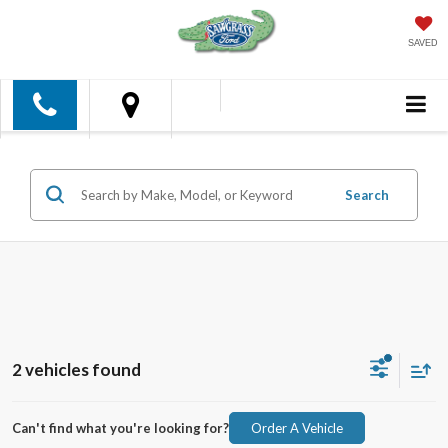
SAVED
Search
2 vehicles found
Can't find what you're looking for?
Order A Vehicle