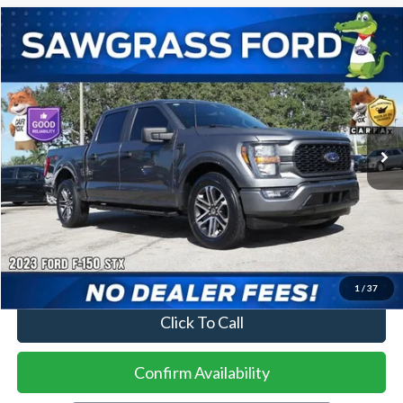
Compare Vehicle
2023
Ford F-150
XL
BUY
FINANCE
VIN:
1FTEW1CP9PKD60594
Stock:
93976A
Model:
W1C
$31,500
52,415 mi
Ext.
Int.
Less
Price
$31,500
No Dealer Fees
1
/
37
Click To Call
Confirm Availability