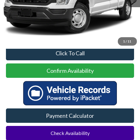
Less
Price
$30,500
No Dealer Fees
1
/
11
Click To Call
Confirm Availability
Payment Calculator
Check Availability