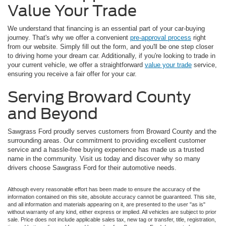
Value Your Trade
We understand that financing is an essential part of your car-buying
journey. That's why we offer a convenient
pre-approval process
right
from our website. Simply fill out the form, and you'll be one step closer
to driving home your dream car. Additionally, if you're looking to trade in
your current vehicle, we offer a straightforward
value your trade
service,
ensuring you receive a fair offer for your car.
Serving Broward County
and Beyond
Sawgrass Ford proudly serves customers from Broward County and the
surrounding areas. Our commitment to providing excellent customer
service and a hassle-free buying experience has made us a trusted
name in the community. Visit us today and discover why so many
drivers choose Sawgrass Ford for their automotive needs.
Although every reasonable effort has been made to ensure the accuracy of the
information contained on this site, absolute accuracy cannot be guaranteed. This site,
and all information and materials appearing on it, are presented to the user "as is"
without warranty of any kind, either express or implied. All vehicles are subject to prior
sale. Price does not include applicable sales tax, new tag or transfer, title, registration,