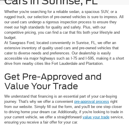
Cars in Sunrise, FL
Whether you're searching for a reliable sedan, a spacious SUV, or a
rugged truck, our selection of pre-owned vehicles is sure to impress. All
our used cars undergo a rigorous inspection process to ensure they
meet our high standards for quality and safety. Plus, with our
competitive pricing, you can find a car that fits both your lifestyle and
budget.
At Sawgrass Ford, located conveniently in Sunrise, FL, we offer an
extensive inventory of quality used cars and pre-owned vehicles that
cater to diverse needs and preferences. Our dealership is easily
accessible via major highways such as I-75 and I-595, making it a short
drive from nearby cities like Fort Lauderdale and Plantation.
Get Pre-Approved and
Value Your Trade
We understand that financing is an essential part of your car-buying
journey. That's why we offer a convenient
pre-approval process
right
from our website. Simply fill out the form, and you'll be one step closer
to driving home your dream car. Additionally, if you're looking to trade in
your current vehicle, we offer a straightforward
value your trade
service,
ensuring you receive a fair offer for your car.