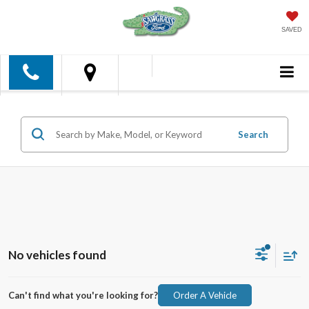
SAVED
Search
No vehicles found
Can't find what you're looking for?
Order A Vehicle