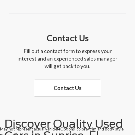
Contact Us
Fill out a contact form to express your
interest and an experienced sales manager
will get back to you.
Contact Us
Discover Quality Used
May not represent actual vehicle. (Options, colors, trim and body style
may vary)