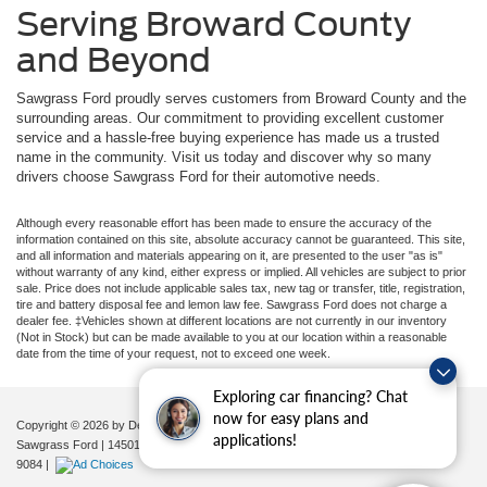
Serving Broward County
and Beyond
Sawgrass Ford proudly serves customers from Broward County and the
surrounding areas. Our commitment to providing excellent customer
service and a hassle-free buying experience has made us a trusted
name in the community. Visit us today and discover why so many
drivers choose Sawgrass Ford for their automotive needs.
Although every reasonable effort has been made to ensure the accuracy of the
information contained on this site, absolute accuracy cannot be guaranteed. This site,
and all information and materials appearing on it, are presented to the user "as is"
without warranty of any kind, either express or implied. All vehicles are subject to prior
sale. Price does not include applicable sales tax, new tag or transfer, title, registration,
tire and battery disposal fee and lemon law fee. Sawgrass Ford does not charge a
dealer fee. ‡Vehicles shown at different locations are not currently in our inventory
(Not in Stock) but can be made available to you at our location within a reasonable
date from the time of your request, not to exceed one week.
Exploring car financing? Chat
now for easy plans and
Copyright © 2026
by DealerOn
|
Sitemap
|
Privacy
|
Additional Disclosures
applications!
Sawgrass Ford
|
14501 West Sunrise Blvd,
Sunrise,
FL
33323
| Sales:
954-851-
9084
|