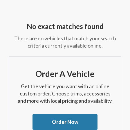
No exact matches found
There are no vehicles that match your search
criteria currently available online.
Order A Vehicle
Get the vehicle you want with an online
custom order. Choose trims, accessories
and more with local pricing and availability.
Order Now