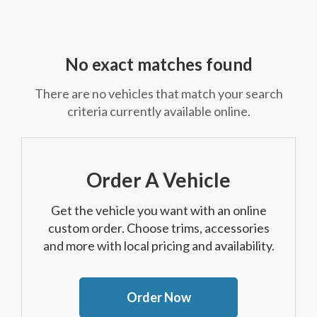
No exact matches found
There are no vehicles that match your search
criteria currently available online.
Order A Vehicle
Get the vehicle you want with an online
custom order. Choose trims, accessories
and more with local pricing and availability.
Order Now