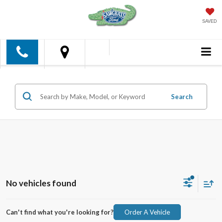
SAVED
Search
No vehicles found
Can't find what you're looking for?
Order A Vehicle