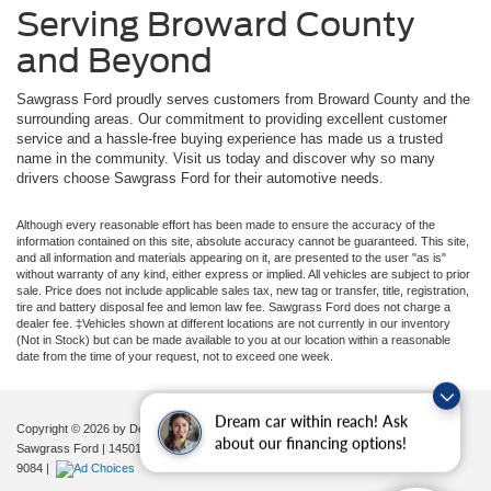
Serving Broward County
and Beyond
Sawgrass Ford proudly serves customers from Broward County and the
surrounding areas. Our commitment to providing excellent customer
service and a hassle-free buying experience has made us a trusted
name in the community. Visit us today and discover why so many
drivers choose Sawgrass Ford for their automotive needs.
Although every reasonable effort has been made to ensure the accuracy of the
information contained on this site, absolute accuracy cannot be guaranteed. This site,
and all information and materials appearing on it, are presented to the user "as is"
without warranty of any kind, either express or implied. All vehicles are subject to prior
sale. Price does not include applicable sales tax, new tag or transfer, title, registration,
tire and battery disposal fee and lemon law fee. Sawgrass Ford does not charge a
dealer fee. ‡Vehicles shown at different locations are not currently in our inventory
(Not in Stock) but can be made available to you at our location within a reasonable
date from the time of your request, not to exceed one week.
Dream car within reach! Ask
Copyright © 2026
by DealerOn
|
Sitemap
|
Privacy
|
Additional Disclosures
about our financing options!
Sawgrass Ford
|
14501 West Sunrise Blvd,
Sunrise,
FL
33323
| Sales:
954-851-
9084
|