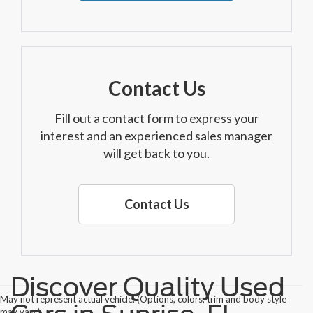
Contact Us
Fill out a contact form to express your
interest and an experienced sales manager
will get back to you.
Contact Us
Discover Quality Used
May not represent actual vehicle. (Options, colors, trim and body style
may vary)