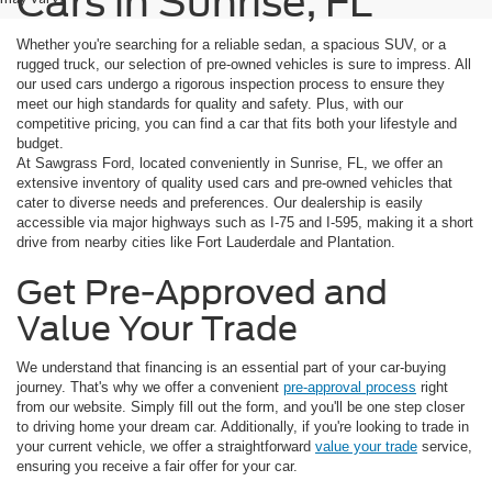
Cars in Sunrise, FL
Whether you're searching for a reliable sedan, a spacious SUV, or a
rugged truck, our selection of pre-owned vehicles is sure to impress. All
our used cars undergo a rigorous inspection process to ensure they
meet our high standards for quality and safety. Plus, with our
competitive pricing, you can find a car that fits both your lifestyle and
budget.
At Sawgrass Ford, located conveniently in Sunrise, FL, we offer an
extensive inventory of quality used cars and pre-owned vehicles that
cater to diverse needs and preferences. Our dealership is easily
accessible via major highways such as I-75 and I-595, making it a short
drive from nearby cities like Fort Lauderdale and Plantation.
Get Pre-Approved and
Value Your Trade
We understand that financing is an essential part of your car-buying
journey. That's why we offer a convenient
pre-approval process
right
from our website. Simply fill out the form, and you'll be one step closer
to driving home your dream car. Additionally, if you're looking to trade in
your current vehicle, we offer a straightforward
value your trade
service,
ensuring you receive a fair offer for your car.