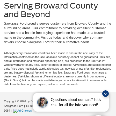
Serving Broward County
and Beyond
Sawgrass Ford proudly serves customers from Broward County and the
surrounding areas. Our commitment to providing excellent customer
service and a hassle-free buying experience has made us a trusted
name in the community. Visit us today and discover why so many
drivers choose Sawgrass Ford for their automotive needs.
Although every reasonable effort has been made to ensure the accuracy of the
information contained on this site, absolute accuracy cannot be guaranteed. This site,
and all information and materials appearing on it, are presented to the user "as is"
without warranty of any kind, either express or implied. All vehicles are subject to prior
sale. Price does not include applicable sales tax, new tag or transfer, title, registration,
tire and battery disposal fee and lemon law fee. Sawgrass Ford does not charge a
dealer fee. ‡Vehicles shown at different locations are not currently in our inventory
(Not in Stock) but can be made available to you at our location within a reasonable
date from the time of your request, not to exceed one week.
Questions about our cars? Let’s
Copyright © 2026
by DealerOn
|
Sitemap
|
Privacy
|
Additional Disclosures
chat for all the info you need!
Sawgrass Ford
|
14501 West Sunrise Blvd,
Sunrise,
FL
33323
| Sales:
954-851-
9084
|