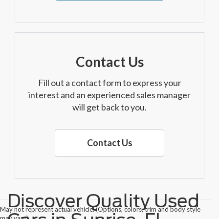
Contact Us
Fill out a contact form to express your
interest and an experienced sales manager
will get back to you.
Contact Us
Discover Quality Used
May not represent actual vehicle. (Options, colors, trim and body style
may vary)