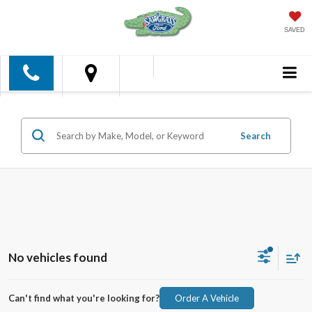
SAVED
Search
No vehicles found
Can't find what you're looking for?
Order A Vehicle