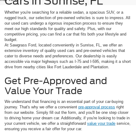
Cars in Sunrise, FL
Whether you're searching for a reliable sedan, a spacious SUV, or a
rugged truck, our selection of pre-owned vehicles is sure to impress. All
our used cars undergo a rigorous inspection process to ensure they
meet our high standards for quality and safety. Plus, with our
competitive pricing, you can find a car that fits both your lifestyle and
budget.
At Sawgrass Ford, located conveniently in Sunrise, FL, we offer an
extensive inventory of quality used cars and pre-owned vehicles that
cater to diverse needs and preferences. Our dealership is easily
accessible via major highways such as I-75 and I-595, making it a short
drive from nearby cities like Fort Lauderdale and Plantation.
Get Pre-Approved and
Value Your Trade
We understand that financing is an essential part of your car-buying
journey. That's why we offer a convenient
pre-approval process
right
from our website. Simply fill out the form, and you'll be one step closer
to driving home your dream car. Additionally, if you're looking to trade in
your current vehicle, we offer a straightforward
value your trade
service,
ensuring you receive a fair offer for your car.