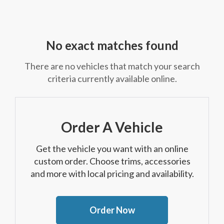
No exact matches found
There are no vehicles that match your search
criteria currently available online.
Order A Vehicle
Get the vehicle you want with an online
custom order. Choose trims, accessories
and more with local pricing and availability.
Order Now