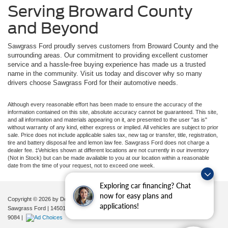
Serving Broward County
and Beyond
Sawgrass Ford proudly serves customers from Broward County and the
surrounding areas. Our commitment to providing excellent customer
service and a hassle-free buying experience has made us a trusted
name in the community. Visit us today and discover why so many
drivers choose Sawgrass Ford for their automotive needs.
Although every reasonable effort has been made to ensure the accuracy of the
information contained on this site, absolute accuracy cannot be guaranteed. This site,
and all information and materials appearing on it, are presented to the user "as is"
without warranty of any kind, either express or implied. All vehicles are subject to prior
sale. Price does not include applicable sales tax, new tag or transfer, title, registration,
tire and battery disposal fee and lemon law fee. Sawgrass Ford does not charge a
dealer fee. ‡Vehicles shown at different locations are not currently in our inventory
(Not in Stock) but can be made available to you at our location within a reasonable
date from the time of your request, not to exceed one week.
Exploring car financing? Chat
now for easy plans and
Copyright © 2026
by DealerOn
|
Sitemap
|
Privacy
|
Additional Disclosures
applications!
Sawgrass Ford
|
14501 West Sunrise Blvd,
Sunrise,
FL
33323
| Sales:
954-851-
9084
|