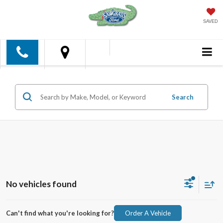
SAVED
Search
No vehicles found
Can't find what you're looking for?
Order A Vehicle