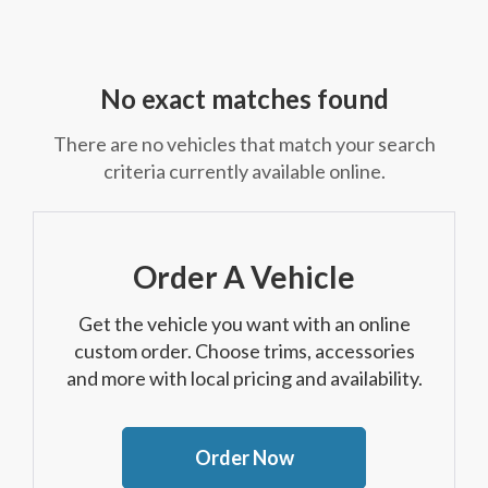
No exact matches found
There are no vehicles that match your search
criteria currently available online.
Order A Vehicle
Get the vehicle you want with an online
custom order. Choose trims, accessories
and more with local pricing and availability.
Order Now