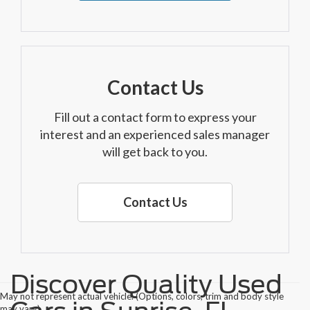
Contact Us
Fill out a contact form to express your
interest and an experienced sales manager
will get back to you.
Contact Us
Discover Quality Used
May not represent actual vehicle. (Options, colors, trim and body style
may vary)