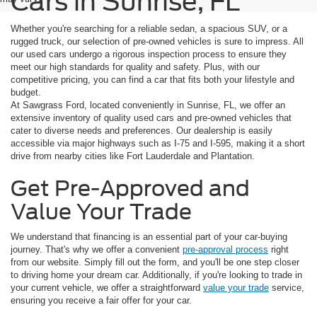
Cars in Sunrise, FL
Whether you're searching for a reliable sedan, a spacious SUV, or a
rugged truck, our selection of pre-owned vehicles is sure to impress. All
our used cars undergo a rigorous inspection process to ensure they
meet our high standards for quality and safety. Plus, with our
competitive pricing, you can find a car that fits both your lifestyle and
budget.
At Sawgrass Ford, located conveniently in Sunrise, FL, we offer an
extensive inventory of quality used cars and pre-owned vehicles that
cater to diverse needs and preferences. Our dealership is easily
accessible via major highways such as I-75 and I-595, making it a short
drive from nearby cities like Fort Lauderdale and Plantation.
Get Pre-Approved and
Value Your Trade
We understand that financing is an essential part of your car-buying
journey. That's why we offer a convenient
pre-approval process
right
from our website. Simply fill out the form, and you'll be one step closer
to driving home your dream car. Additionally, if you're looking to trade in
your current vehicle, we offer a straightforward
value your trade
service,
ensuring you receive a fair offer for your car.