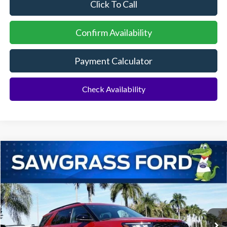
Click To Call
Confirm Availability
Payment Calculator
Check Availability
Compare Vehicle
2026
Ford Explorer
ST
BUY
FINANCE
Special Offer
VIN:
1FMWK7GC6TGA72938
Stock:
93421
Model:
K7G
Ext.
Int.
In Stock