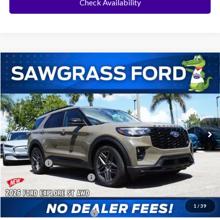
Check Availability
Compare Vehicle
2026
Ford Explorer
ST
BUY
FINANCE
Special Offer
VIN:
1FMWK8GC3TGB87163
Stock:
94232
Model:
K8G
Ext.
Int.
In Stock
MSRP:
$62,535
Dealer Discount:
-$1,858
Ford Offers:
-$500
Sawgrass Ford Price:
$60,177
Additional Rebates
1
/
39
Conditional Ford Incentives:
$3,750