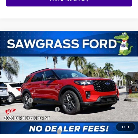
Compare Vehicle
2026
Ford Explorer
ST
BUY
FINANCE
Special Offer
VIN:
1FMWK7GC3TGA68927
Stock:
93482
Model:
K7G
Ext.
Int.
In Stock
MSRP:
$61,230
Dealer Discount:
-$1,810
Ford Offers:
-$500
Sawgrass Ford Price:
$58,920
Additional Rebates
1
/
31
Conditional Ford Incentives:
$3,750