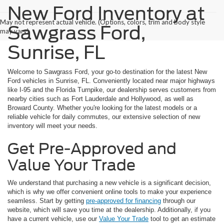
New Ford Inventory at
May not represent actual vehicle. (Options, colors, trim and body style
Sawgrass Ford,
may vary)
Sunrise, FL
Welcome to Sawgrass Ford, your go-to destination for the latest New
Ford vehicles in Sunrise, FL. Conveniently located near major highways
like I-95 and the Florida Turnpike, our dealership serves customers from
nearby cities such as Fort Lauderdale and Hollywood, as well as
Broward County. Whether you're looking for the latest models or a
reliable vehicle for daily commutes, our extensive selection of new
inventory will meet your needs.
Get Pre-Approved and
Value Your Trade
We understand that purchasing a new vehicle is a significant decision,
which is why we offer convenient online tools to make your experience
seamless. Start by getting
pre-approved for financing
through our
website, which will save you time at the dealership. Additionally, if you
have a current vehicle, use our
Value Your Trade
tool to get an estimate