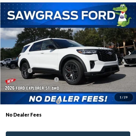
Compare Vehicle
2026
Ford Explorer
ST
BUY
FINANCE
Special Offer
VIN:
1FMWK8GC8TGA47626
Stock:
93273
Model:
K8G
Ext.
Int.
In Stock
MSRP:
$63,035
Dealer Discount:
-$1,907
Ford Offers:
-$500
Sawgrass Ford Price:
$60,628
Additional Rebates
1
/
29
Conditional Ford Incentives:
$3,750
No Dealer Fees