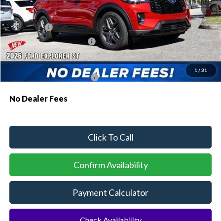
MSRP:
$61,230
Dealer Discount:
-$1,810
Ford Offers:
-$500
Sawgrass Ford Price:
$58,920
Additional Rebates
1
/
31
Conditional Ford Incentives:
$3,750
No Dealer Fees
Click To Call
Confirm Availability
Payment Calculator
Check Availability