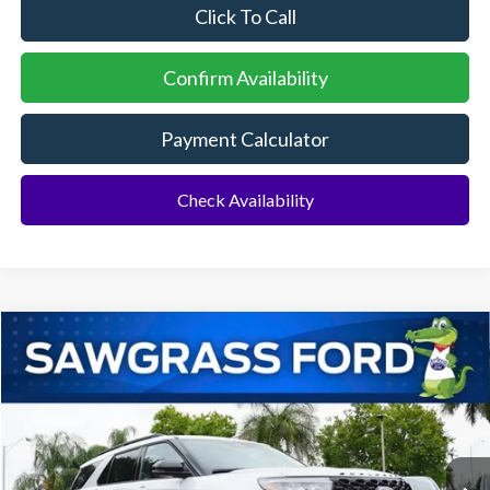
Click To Call
Confirm Availability
Payment Calculator
Check Availability
Compare Vehicle
2026
Ford Explorer
ST
BUY
FINANCE
Special Offer
VIN:
1FMWK7GC0TGB57452
Stock:
94199
Model:
K7G
Ext.
Int.
In Stock