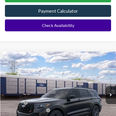
Payment Calculator
Check Availability
Compare Vehicle
2026
Ford Explorer
ST
BUY
FINANCE
Special Offer
VIN:
1FMWK8GC5TGC18994
Ext.
Int.
Dealer Ordered
MSRP:
$62,895
Ford Offers:
-$500
Sawgrass Ford Price:
$62,395