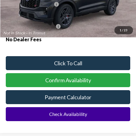
Sawgrass Ford Price:
$62,890
Additional Rebates
Conditional Ford Incentives:
$3,750
1
/
23
No Dealer Fees
Click To Call
Confirm Availability
Payment Calculator
Check Availability