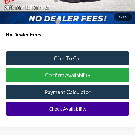
Additional Rebates
1
/
31
Conditional Ford Incentives:
$3,750
No Dealer Fees
Click To Call
Confirm Availability
Payment Calculator
Check Availability