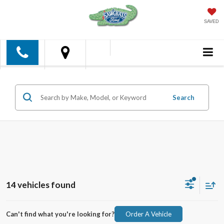
SAVED
Search
14 vehicles found
Can't find what you're looking for?
Order A Vehicle