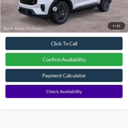
Additional Rebates
Conditional Ford Incentives:
$3,750
No Dealer Fees
1
/
23
Click To Call
Confirm Availability
Payment Calculator
Check Availability