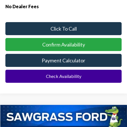
No Dealer Fees
Click To Call
Confirm Availability
Payment Calculator
Check Availability
Compare Vehicle
2026
Ford Explorer
ST
BUY
FINANCE
Special Offer