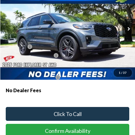
VIN:
1FMWK8GC1TGB87260
Stock:
94270
Model:
K8G
Ext.
Int.
In Stock
MSRP:
$62,040
Dealer Discount:
-$1,829
Ford Offers:
-$500
Sawgrass Ford Price:
$59,711
Additional Rebates
1
/
37
Conditional Ford Incentives:
$3,750
No Dealer Fees
Click To Call
Confirm Availability