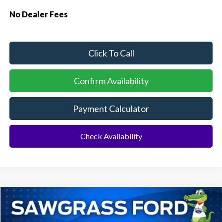
No Dealer Fees
Click To Call
Confirm Availability
Payment Calculator
Check Availability
Compare Vehicle
2026
Ford Explorer
ST
BUY
FINANCE
Special Offer