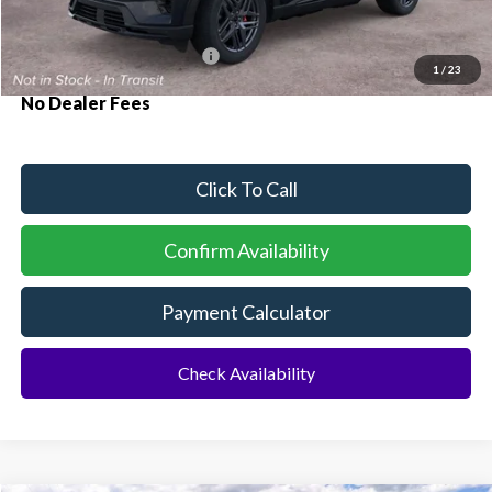
Additional Rebates
Conditional Ford Incentives:
$3,750
1
/
23
No Dealer Fees
Click To Call
Confirm Availability
Payment Calculator
Check Availability