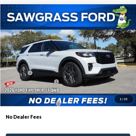
Compare Vehicle
2026
Ford Explorer
ST
BUY
FINANCE
Special Offer
VIN:
1FMWK8GC3TGB63042
Stock:
94160
Model:
K8G
Ext.
Int.
In Stock
MSRP:
$62,895
Dealer Discount:
-$1,879
Ford Offers:
-$500
Sawgrass Ford Price:
$60,516
Additional Rebates
1
/
33
Conditional Ford Incentives:
$3,750
No Dealer Fees