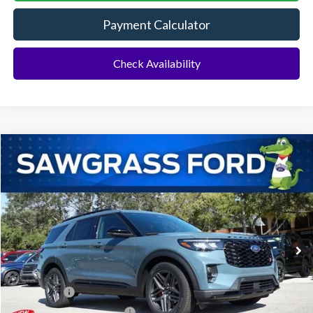
Payment Calculator
Check Availability
Compare Vehicle
2026
Ford Explorer
ST
BUY
FINANCE
Special Offer
VIN:
1FMWK7GC3TGB07399
Stock:
93792
Model:
K7G
Ext.
Int.
In Stock
MSRP:
$61,390
Dealer Discount:
-$1,843
Ford Offers:
-$500
Sawgrass Ford Price:
$59,047