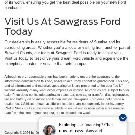
of its worth, ensuring you get the best deal possible on your new Ford
purchase.
Visit Us At Sawgrass Ford
Today
Our dealership is easily accessible for residents of Sunrise and its
surrounding areas. Whether you're a local or visiting from another part of
Broward County, our team at Sawgrass Ford is ready to assist you.
Visit us today to test drive your dream Ford vehicle and experience the
exceptional customer service that sets us apart.
Although every reasonable effort has been made to ensure the accuracy of the
information contained on this site, absolute accuracy cannot be guaranteed. This site,
and all information and materials appearing on it, are presented to the user "as is"
without warranty of any kind, either express or implied. All vehicles are subject to prior
sale. Price does not include applicable sales tax, new tag or transfer, title, registration,
tire and battery disposal fee and lemon law fee. Sawgrass Ford does not charge a
dealer fee. ‡Vehicles shown at different locations are not currently in our inventory
(Not in Stock) but can be made available to you at our location within a reasonable
date from the time of your request, not to exceed one week.
Exploring car financing? Chat
now for easy plans and
Copyright © 2026
by DealerOn
|
Sitemap
|
Privacy
|
Additional Disclosures