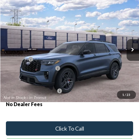
Compare Vehicle
2026
Ford Explorer
ST
BUY
FINANCE
Special Offer
VIN:
1FMWK8GCXTGC18988
Ext.
Int.
Dealer Ordered
MSRP:
$63,390
Ford Offers:
-$500
Sawgrass Ford Price:
$62,890
Additional Rebates
Conditional Ford Incentives:
$3,750
1
/
23
No Dealer Fees
Click To Call