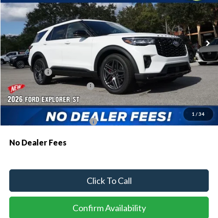
VIN:
1FMWK7GC8TGB07172
Stock:
93771
Model:
K7G
Ext.
Int.
In Stock
MSRP:
$61,990
Dealer Discount:
-$1,879
Ford Offers:
-$500
Sawgrass Ford Price:
$59,611
Additional Rebates
1
/
34
Conditional Ford Incentives:
$3,750
No Dealer Fees
Click To Call
Confirm Availability