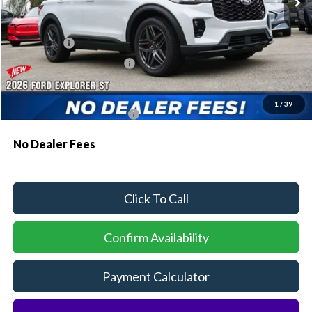
MSRP:
$57,195
Dealer Discount:
-$1,554
Ford Offers:
-$500
Sawgrass Ford Price:
$55,141
Additional Rebates
1
/
39
Conditional Ford Incentives:
$3,750
No Dealer Fees
Click To Call
Confirm Availability
Payment Calculator