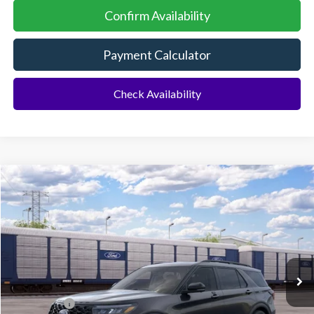
Confirm Availability
Payment Calculator
Check Availability
Compare Vehicle
2026
Ford Explorer
ST
BUY
FINANCE
Special Offer
VIN:
1FMWK8GC0TGC43737
Ext.
Int.
Dealer Ordered
MSRP:
$63,390
Ford Offers:
-$500