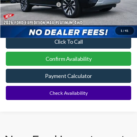
Conditional Ford Incentives:
$2,000
No Dealer Fees
1
/
41
Click To Call
Confirm Availability
Payment Calculator
Check Availability