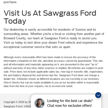
purchase.
Visit Us At Sawgrass Ford
Today
Our dealership is easily accessible for residents of Sunrise and its
surrounding areas. Whether you're a local or visiting from another part of
Broward County, our team at Sawgrass Ford is ready to assist you.
Visit us today to test drive your dream Ford vehicle and experience the
exceptional customer service that sets us apart.
Although every reasonable effort has been made to ensure the accuracy of the
information contained on this site, absolute accuracy cannot be guaranteed. This site,
and all information and materials appearing on it, are presented to the user "as is"
without warranty of any kind, either express or implied. All vehicles are subject to prior
sale. Price does not include applicable sales tax, new tag or transfer, title, registration,
tire and battery disposal fee and lemon law fee. Sawgrass Ford does not charge a
dealer fee. ‡Vehicles shown at different locations are not currently in our inventory
(Not in Stock) but can be made available to you at our location within a reasonable
date from the time of your request, not to exceed one week.
Looking for the best car deals?
Copyright © 2026
by DealerOn
|
Sitemap
|
Privacy
|
Additional Disclosures
Chat now for exclusive offers!
Sawgrass Ford
|
14501 West Sunrise Blvd,
Sunrise,
FL
33323
| Sales:
954-851-