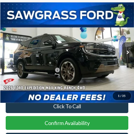
Compare Vehicle
2026
Ford Expedition Max
King Ranch®
BUY
FINANCE
VIN:
1FMJK1P86TEA27657
Stock:
93994
Model:
K1P
Ext.
In Stock
MSRP:
$92,900
Additional Rebates
Conditional Ford Incentives:
$2,000
No Dealer Fees
1
/
35
Click To Call
Confirm Availability