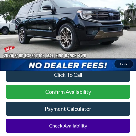
Ext.
In Stock
MSRP:
$90,155
Additional Rebates
Conditional Ford Incentives:
$2,000
No Dealer Fees
1
/
37
Click To Call
Confirm Availability
Payment Calculator
Check Availability