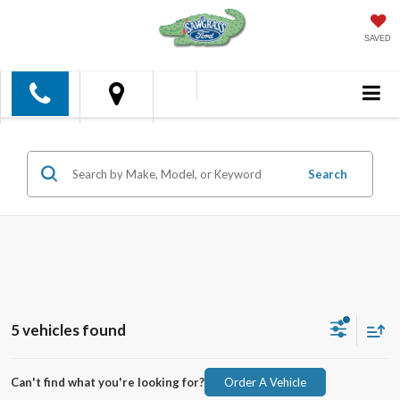
SAVED
Search
5 vehicles found
Can't find what you're looking for?
Order A Vehicle