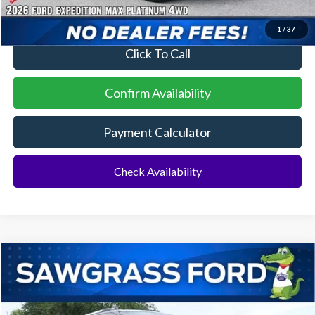
1
/
37
Click To Call
Confirm Availability
Payment Calculator
Check Availability
Compare Vehicle
2026
Ford Expedition Max
King Ranch®
BUY
FINANCE
VIN:
1FMJK1P82TEA47548
Stock:
94319
Model:
K1P