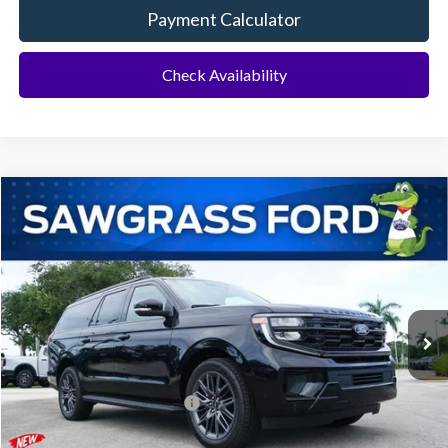
Payment Calculator
Check Availability
Compare Vehicle
2026
Ford Expedition Max
Platinum®
BUY
FINANCE
VIN:
1FMJK1M82TEA49868
Stock:
94276
Model:
K1M
Ext.
Int.
In Stock
MSRP:
$83,620
Additional Rebates
Conditional Ford Incentives:
$2,000
No Dealer Fees