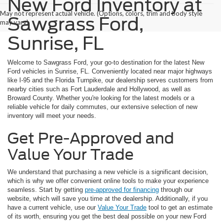
New Ford Inventory at
May not represent actual vehicle. (Options, colors, trim and body style
Sawgrass Ford,
may vary)
Sunrise, FL
Welcome to Sawgrass Ford, your go-to destination for the latest New
Ford vehicles in Sunrise, FL. Conveniently located near major highways
like I-95 and the Florida Turnpike, our dealership serves customers from
nearby cities such as Fort Lauderdale and Hollywood, as well as
Broward County. Whether you're looking for the latest models or a
reliable vehicle for daily commutes, our extensive selection of new
inventory will meet your needs.
Get Pre-Approved and
Value Your Trade
We understand that purchasing a new vehicle is a significant decision,
which is why we offer convenient online tools to make your experience
seamless. Start by getting
pre-approved for financing
through our
website, which will save you time at the dealership. Additionally, if you
have a current vehicle, use our
Value Your Trade
tool to get an estimate
of its worth, ensuring you get the best deal possible on your new Ford