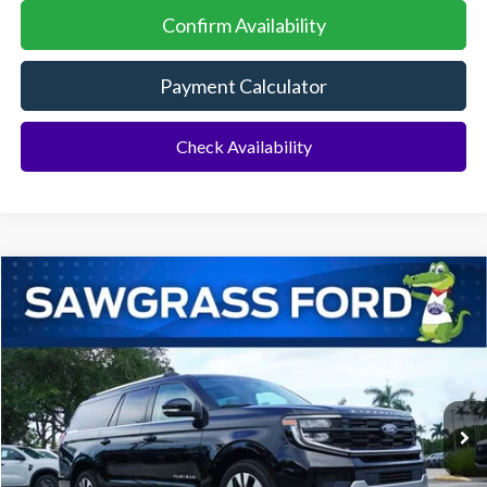
Confirm Availability
Payment Calculator
Check Availability
Compare Vehicle
2026
Ford Expedition Max
Platinum®
BUY
FINANCE
VIN:
1FMJK1M80TEA45849
Stock:
94437
Model:
K1M
Ext.
Int.
In Stock
MSRP:
$84,565
Additional Rebates