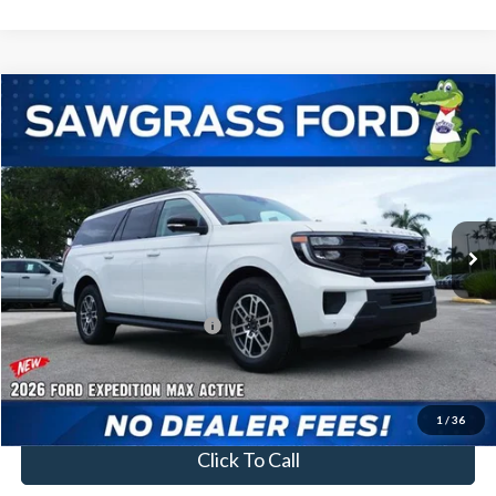
Compare Vehicle
2026
Ford Expedition Max
Active
BUY
FINANCE
VIN:
1FMJK1H81TEA46518
Stock:
94439
Model:
K1H
Ext.
Int.
In Stock
MSRP:
$72,275
Additional Rebates
Conditional Ford Incentives:
$2,000
No Dealer Fees
1
/
36
Click To Call