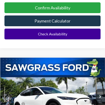
Confirm Availability
Payment Calculator
Check Availability
Compare Vehicle
2026
Ford Mustang Mach-E
Select
BUY
FINANCE
Special Offer
VIN:
3FMTK1R45TMA18509
Stock:
94397
Model:
K1R
Ext.
Int.
In Stock
MSRP:
$41,680
Ford Offers:
-$3,000