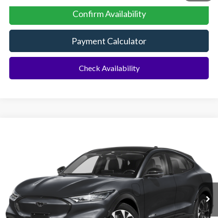
Confirm Availability
Payment Calculator
Check Availability
Compare Vehicle
2025
Ford Mustang Mach-E
BUY
FINANCE
VIN:
3FMTK3R42SMA15450
Stock:
426YK3R
Model:
K3R
Ext.
Int.
In Stock
MSRP:
$42,590