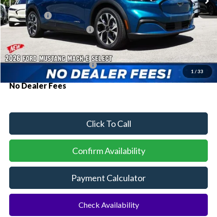
MSRP:
$41,180
Ford Offers:
-$3,000
Sawgrass Ford Price:
$38,180
Additional Rebates
Conditional Ford Incentives:
$2,750
1
/
33
No Dealer Fees
Click To Call
Confirm Availability
Payment Calculator
Check Availability