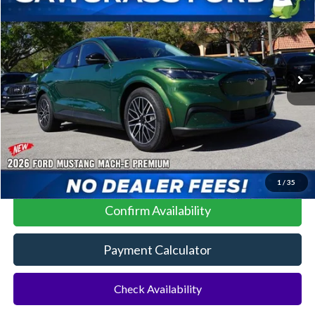
Special Offer
VIN:
3FMTK3R44TMA04550
Stock:
93940
Model:
K3R
Ext.
Int.
In Stock
MSRP:
$45,325
No Dealer Fees
Click To Call
1
/
35
Confirm Availability
Payment Calculator
Check Availability