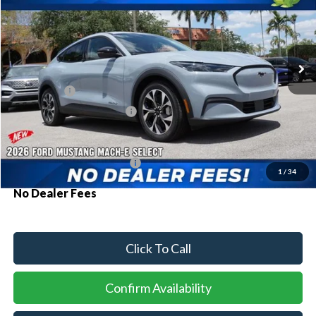
Special Offer
VIN:
3FMTK1R42TMA11565
Stock:
94208
Model:
K1R
Ext.
Int.
In Stock
MSRP:
$42,030
Ford Offers:
-$3,000
Sawgrass Ford Price:
$39,030
Additional Rebates
Conditional Ford Incentives:
$2,750
1
/
34
No Dealer Fees
Click To Call
Confirm Availability