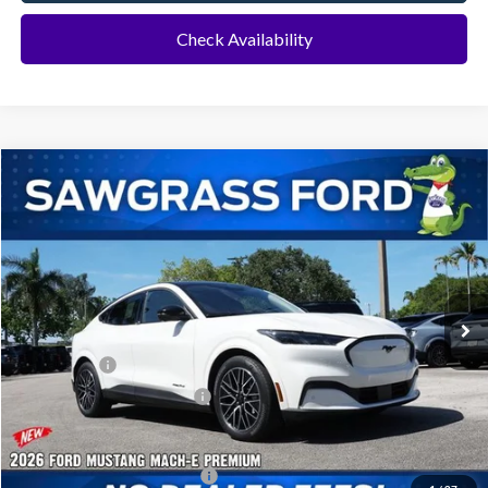
Check Availability
Compare Vehicle
2026
Ford Mustang Mach-E
Premium
BUY
FINANCE
Special Offer
VIN:
3FMTK3R73TMA04257
Stock:
94115
Model:
K3R
Ext.
Int.
In Stock
MSRP:
$52,950
Ford Offers:
-$3,000
Sawgrass Ford Price:
$49,950
Additional Rebates
Conditional Ford Incentives:
$2,750