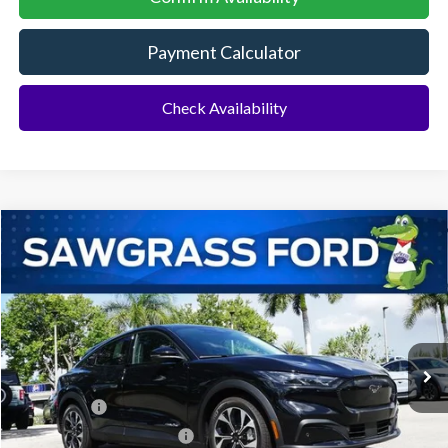
Payment Calculator
Check Availability
Compare Vehicle
2026
Ford Mustang Mach-E
Select
BUY
FINANCE
Special Offer
VIN:
3FMTK1R40TMA12214
Stock:
94287
Model:
K1R
Ext.
Int.
In Stock
MSRP:
$43,530
Ford Offers:
-$3,000
Sawgrass Ford Price:
$40,530