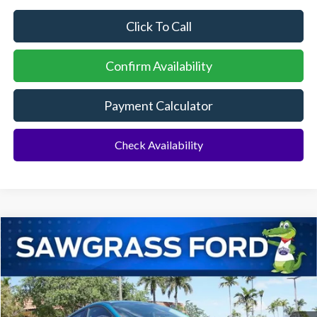
Click To Call
Confirm Availability
Payment Calculator
Check Availability
Compare Vehicle
2026
Ford Mustang Mach-E
Select
BUY
FINANCE
Special Offer
VIN:
3FMTK1R45TMA07560
Stock:
93998
Model:
K1R
Ext.
Int.
In Stock