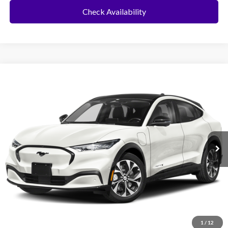
Check Availability
Compare Vehicle
2025
Ford Mustang Mach-E
BUY
FINANCE
VIN:
3FMTK3R42SMA03959
Stock:
417YK3R
Model:
K3R
Ext.
Int.
In Stock
MSRP:
$43,585
No Dealer Fees
Click To Call
1
/
12