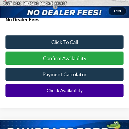
Conditional Ford Incentives:
$2,750
1
/
33
No Dealer Fees
Click To Call
Confirm Availability
Payment Calculator
Check Availability
Compare Vehicle