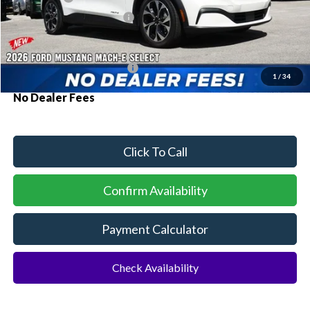
Sawgrass Ford Price:
$38,680
Additional Rebates
Conditional Ford Incentives:
$2,750
1
/
34
No Dealer Fees
Click To Call
Confirm Availability
Payment Calculator
Check Availability