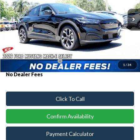
Ext.
Int.
In Stock
MSRP:
$41,035
Ford Offers:
-$3,000
Sawgrass Ford Price:
$38,035
Additional Rebates
Conditional Ford Incentives:
$2,750
1
/
34
No Dealer Fees
Click To Call
Confirm Availability
Payment Calculator