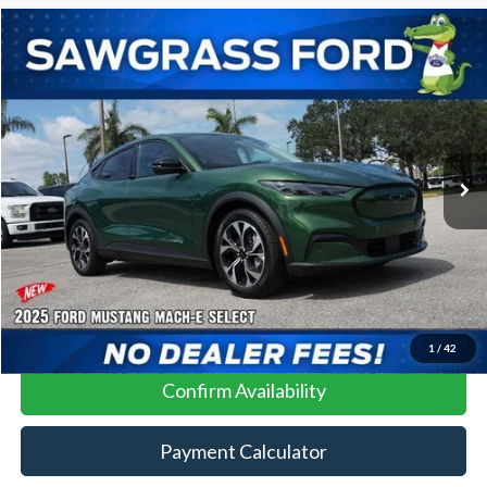
Compare Vehicle
2025
Ford Mustang Mach-E
BUY
FINANCE
VIN:
3FMTK1R40SMA04659
Stock:
100XK1R
Model:
K1R
Ext.
Int.
In Stock
MSRP:
$41,085
No Dealer Fees
Click To Call
1
/
42
Confirm Availability
Payment Calculator