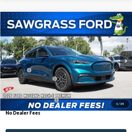
Compare Vehicle
2026
Ford Mustang Mach-E
Premium
BUY
FINANCE
Special Offer
VIN:
3FMTK3R77TMA17240
Stock:
94398
Model:
K3R
Ext.
Int.
In Stock
MSRP:
$49,225
Ford Offers:
-$3,000
Sawgrass Ford Price:
$46,225
Additional Rebates
Conditional Ford Incentives:
$2,750
1
/
34
No Dealer Fees