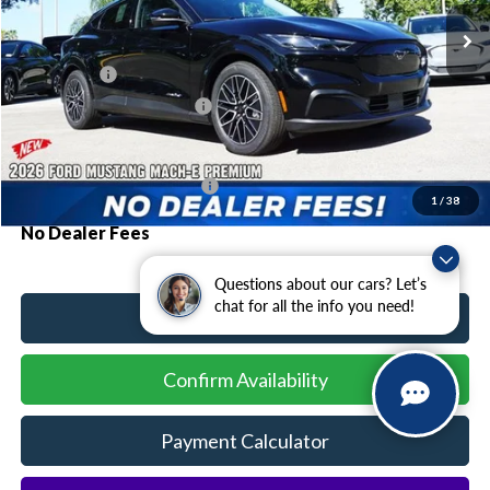
MSRP:
$48,730
Ford Offers:
-$3,000
Sawgrass Ford Price:
$45,730
Additional Rebates
Conditional Ford Incentives:
$2,750
1
/
38
No Dealer Fees
Questions about our cars? Let’s
chat for all the info you need!
Click To Call
Confirm Availability
Payment Calculator