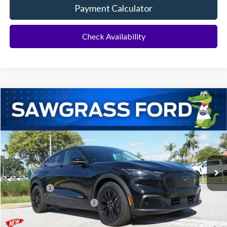
Payment Calculator
Check Availability
Compare Vehicle
2026
Ford Mustang Mach-E
Select
BUY
FINANCE
Special Offer
VIN:
3FMTK1R44TMA11809
Stock:
94233
Model:
K1R
Ext.
Int.
In Stock
MSRP:
$44,950
Ford Offers:
-$3,000
Sawgrass Ford Price:
$41,950
Additional Rebates