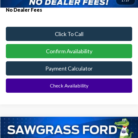
1
/
37
No Dealer Fees
Click To Call
Confirm Availability
Payment Calculator
Check Availability
Compare Vehicle
2026
Ford Mustang Mach-E
Select
BUY
FINANCE