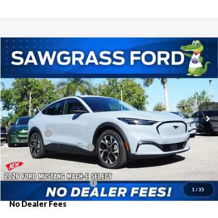
Compare Vehicle
2026
Ford Mustang Mach-E
Select
BUY
FINANCE
Special Offer
VIN:
3FMTK1R40TMA18868
Stock:
94430
Model:
K1R
Ext.
Int.
In Stock
MSRP:
$41,680
Ford Offers:
-$3,000
Sawgrass Ford Price:
$38,680
Additional Rebates
Conditional Ford Incentives:
$2,750
1
/
35
No Dealer Fees