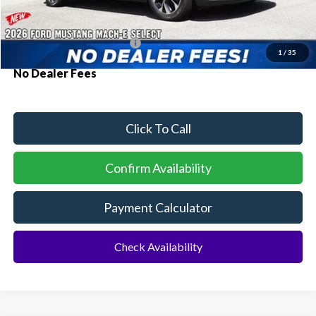
Additional Rebates
Conditional Ford Incentives:
$2,750
1
/
35
No Dealer Fees
Click To Call
Confirm Availability
Payment Calculator
Check Availability