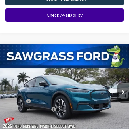
Check Availability
Compare Vehicle
2026
Ford Mustang Mach-E
Select AWD
BUY
FINANCE
Special Offer
VIN:
3FMTK1S5XTMA06715
Stock:
93879
Model:
K1S
Ext.
Int.
In Stock
MSRP:
$45,525
Ford Offers:
-$3,000
Sawgrass Ford Price:
$42,525
Additional Rebates