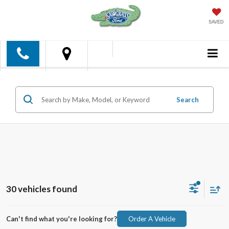
SAVED
Search
30 vehicles found
Can't find what you're looking for?
Order A Vehicle