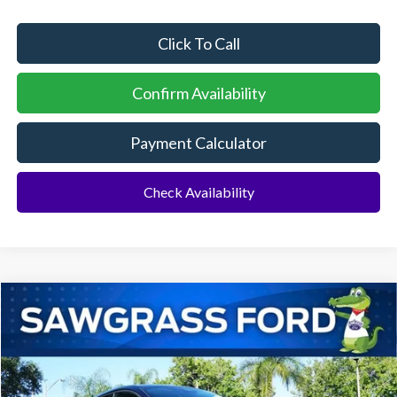
Click To Call
Confirm Availability
Payment Calculator
Check Availability
Compare Vehicle
2026
Ford Mustang Mach-E
Premium
BUY
FINANCE
Special Offer
VIN:
3FMTK3R79TMA18857
Stock:
94434
Model:
K3R
Ext.
Int.
In Stock