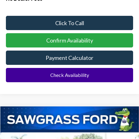
Click To Call
Confirm Availability
Payment Calculator
Check Availability
Compare Vehicle
2026
Ford Mustang Mach-E
Select
BUY
FINANCE
Special Offer
VIN:
3FMTK1R48TMA07567
Stock:
94117
Model:
K1R