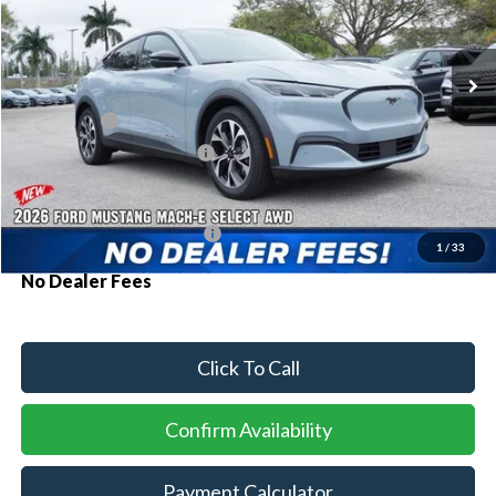
VIN:
3FMTK1S58TMA05658
Stock:
93878
Model:
K1S
Ext.
Int.
In Stock
MSRP:
$46,025
Ford Offers:
-$3,000
Sawgrass Ford Price:
$43,025
Additional Rebates
Conditional Ford Incentives:
$2,750
1
/
33
No Dealer Fees
Click To Call
Confirm Availability
Payment Calculator