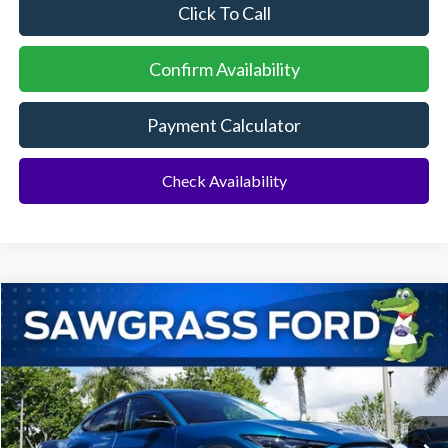
Click To Call
Confirm Availability
Payment Calculator
Check Availability
Compare Vehicle
2026
Ford Mustang Mach-E
Select
BUY
FINANCE
Special Offer
VIN:
3FMTK1R40TMA18840
Stock:
94431
Model:
K1R
Ext.
Int.
In Stock