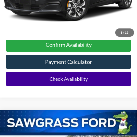
No Dealer Fees
Click To Call
1
/
12
Confirm Availability
Payment Calculator
Check Availability
Compare Vehicle
2026
Ford Mustang Mach-E
Select AWD
BUY
FINANCE
Special Offer