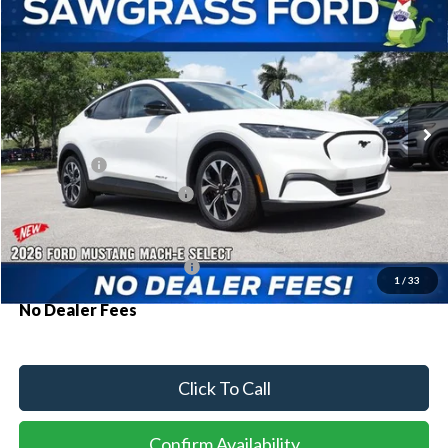
2026
Ford Mustang Mach-E
Select
BUY
FINANCE
Special Offer
VIN:
3FMTK1R44TMA11969
Stock:
94238
Model:
K1R
Ext.
Int.
In Stock
MSRP:
$42,030
Ford Offers:
-$3,000
Sawgrass Ford Price:
$39,030
Additional Rebates
Conditional Ford Incentives:
$2,750
1
/
33
No Dealer Fees
Click To Call
Confirm Availability