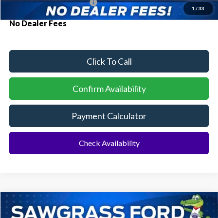
Conditional Ford Incentives:
$2,750
1
/
33
No Dealer Fees
Click To Call
Confirm Availability
Payment Calculator
Check Availability
Compare Vehicle
2026
Ford Mustang Mach-E
BUY
FINANCE