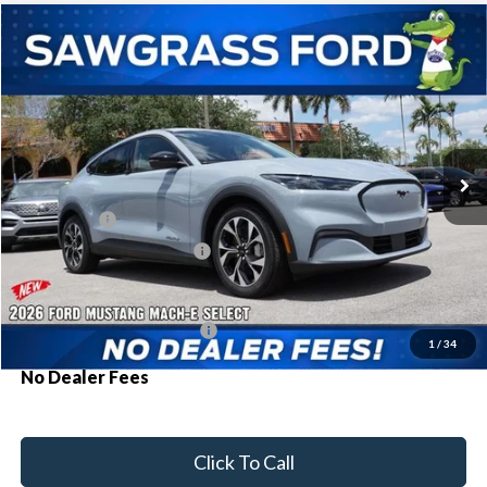
Compare Vehicle
2026
Ford Mustang Mach-E
Select
BUY
FINANCE
Special Offer
VIN:
3FMTK1R45TMA15349
Stock:
94384
Model:
K1R
Ext.
Int.
In Stock
MSRP:
$42,030
Ford Offers:
-$3,000
Sawgrass Ford Price:
$39,030
Additional Rebates
Conditional Ford Incentives:
$2,750
1
/
34
No Dealer Fees
Click To Call