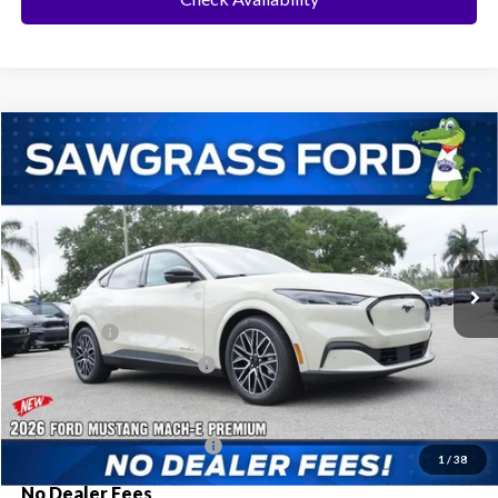
Compare Vehicle
2026
Ford Mustang Mach-E
Premium
BUY
FINANCE
Special Offer
VIN:
3FMTK3R77TMA05993
Stock:
94050
Model:
K3R
Ext.
Int.
In Stock
MSRP:
$51,955
Ford Offers:
-$3,000
Sawgrass Ford Price:
$48,955
Additional Rebates
Conditional Ford Incentives:
$2,750
1
/
38
No Dealer Fees