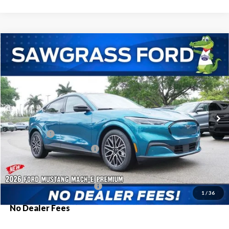
Compare Vehicle
2026
Ford Mustang Mach-E
Premium
BUY
FINANCE
Special Offer
VIN:
3FMTK3R74TMA06437
Stock:
93973
Model:
K3R
Ext.
Int.
In Stock
MSRP:
$52,450
Ford Offers:
-$3,000
Sawgrass Ford Price:
$49,450
Additional Rebates
Conditional Ford Incentives:
$2,750
1
/
36
No Dealer Fees