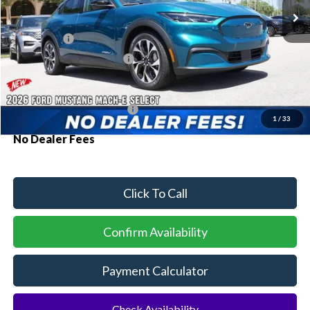
MSRP:
$41,530
Ford Offers:
-$3,000
Sawgrass Ford Price:
$38,530
Additional Rebates
Conditional Ford Incentives:
$2,750
1
/
33
No Dealer Fees
Click To Call
Confirm Availability
Payment Calculator
Check Availability